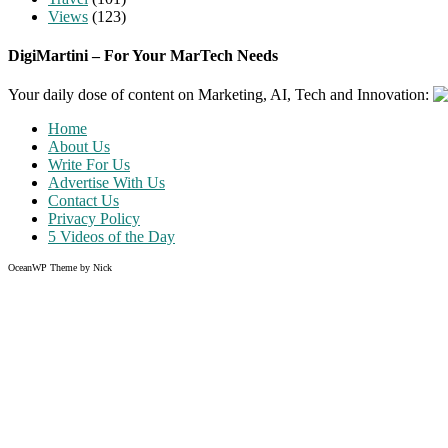
Views
(123)
DigiMartini – For Your MarTech Needs
Your daily dose of content on Marketing, AI, Tech and Innovation:
Home
About Us
Write For Us
Advertise With Us
Contact Us
Privacy Policy
5 Videos of the Day
OceanWP Theme by Nick
Share on Facebook
Share on Twitter
Share on Pinterest
Share on Instagram