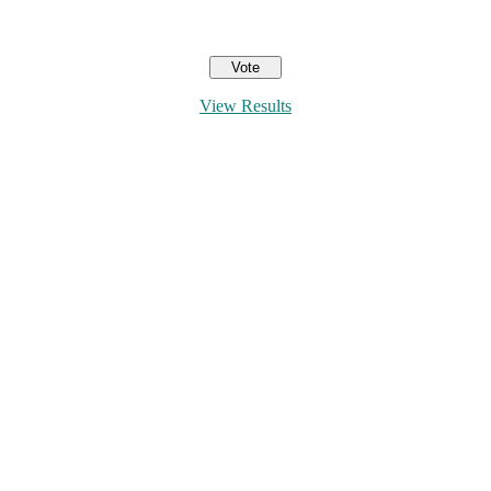
View Results