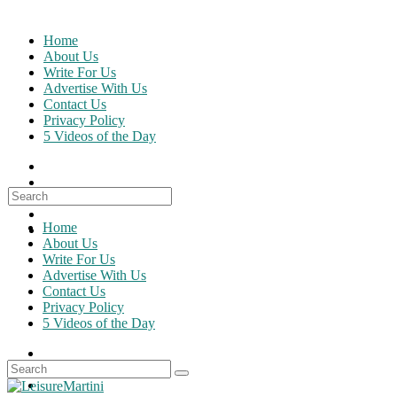
Skip
to
Home
content
About Us
Write For Us
Advertise With Us
Contact Us
Privacy Policy
5 Videos of the Day
Search
for:
Home
About Us
Write For Us
Advertise With Us
Contact Us
Privacy Policy
5 Videos of the Day