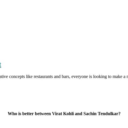
t
tive concepts like restaurants and bars, everyone is looking to make 
Who is better between Virat Kohli and Sachin Tendulkar?