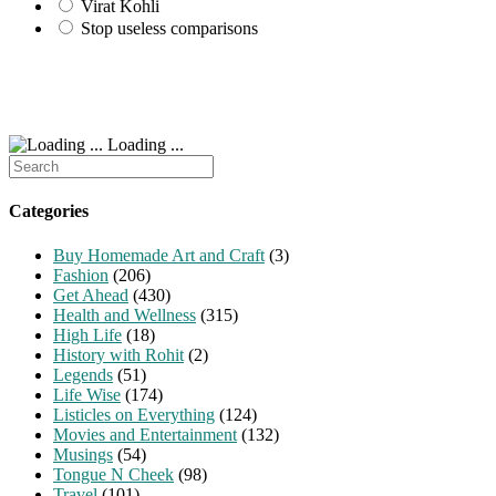
Virat Kohli
Stop useless comparisons
Loading ...
Search
for:
Categories
Buy Homemade Art and Craft
(3)
Fashion
(206)
Get Ahead
(430)
Health and Wellness
(315)
High Life
(18)
History with Rohit
(2)
Legends
(51)
Life Wise
(174)
Listicles on Everything
(124)
Movies and Entertainment
(132)
Musings
(54)
Tongue N Cheek
(98)
Travel
(101)