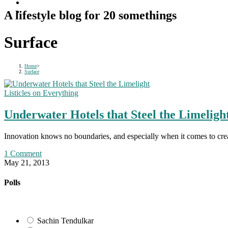
A lifestyle blog for 20 somethings
Surface
Home
>
Surface
Listicles on Everything
Underwater Hotels that Steel the Limeligh
Innovation knows no boundaries, and especially when it comes to crea
1 Comment
May 21, 2013
Polls
Sachin Tendulkar