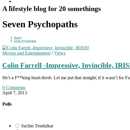
A lifestyle blog for 20 somethings
Seven Psychopaths
Home
>
Seven Psychopaths
Movies and Entertainment
/
Views
Colin Farrell -Impressive, Invincible, IRI
He's a F**king heart-throb. Let me put that straight; if it wasn’t fo
0 Comments
April 7, 2013
Polls
Sachin Tendulkar