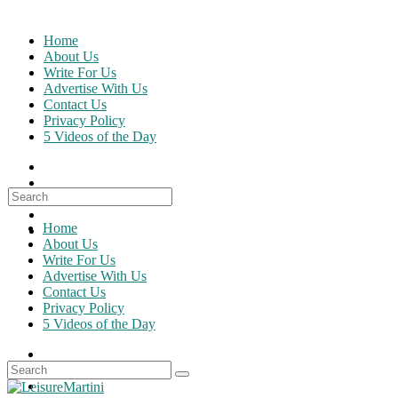
Skip
to
Home
content
About Us
Write For Us
Advertise With Us
Contact Us
Privacy Policy
5 Videos of the Day
Search
for:
Home
About Us
Write For Us
Advertise With Us
Contact Us
Privacy Policy
5 Videos of the Day