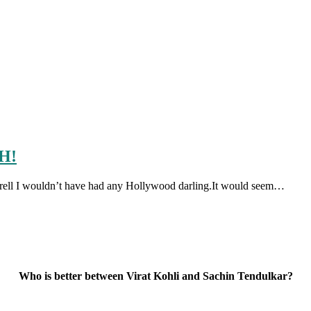
SH!
r Farell I wouldn’t have had any Hollywood darling.It would seem…
Who is better between Virat Kohli and Sachin Tendulkar?