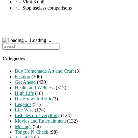
Virat Kohli
Stop useless comparisons
Loading ...
Search
for:
Categories
Buy Homemade Art and Craft
(3)
Fashion
(206)
Get Ahead
(430)
Health and Wellness
(315)
High Life
(18)
History with Rohit
(2)
Legends
(51)
Life Wise
(174)
Listicles on Everything
(124)
Movies and Entertainment
(132)
Musings
(54)
Tongue N Cheek
(98)
Travel
(101)