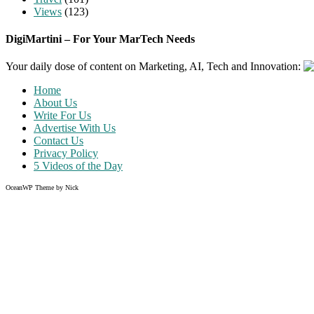
Views
(123)
DigiMartini – For Your MarTech Needs
Your daily dose of content on Marketing, AI, Tech and Innovation:
Home
About Us
Write For Us
Advertise With Us
Contact Us
Privacy Policy
5 Videos of the Day
OceanWP Theme by Nick
Share on Facebook
Share on Twitter
Share on Pinterest
Share on Instagram