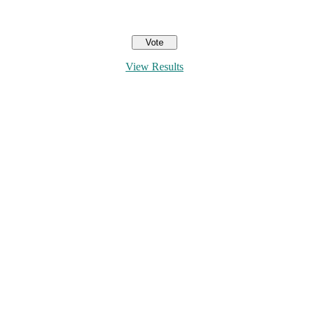
View Results