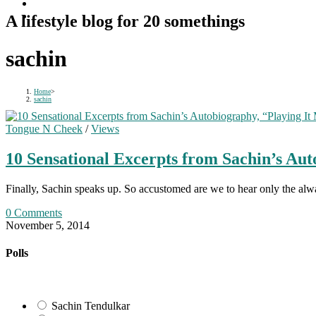
A lifestyle blog for 20 somethings
sachin
Home
>
sachin
Tongue N Cheek
/
Views
10 Sensational Excerpts from Sachin’s Au
Finally, Sachin speaks up. So accustomed are we to hear only the alw
0 Comments
November 5, 2014
Polls
Sachin Tendulkar