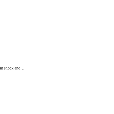
 him shock and…