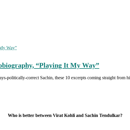
tobiography, “Playing It My Way”
ays-politically-correct Sachin, these 10 excerpts coming straight from
Who is better between Virat Kohli and Sachin Tendulkar?