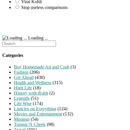
Virat Kohli
Stop useless comparisons
Loading ...
Search
for:
Categories
Buy Homemade Art and Craft
(3)
Fashion
(206)
Get Ahead
(430)
Health and Wellness
(315)
High Life
(18)
History with Rohit
(2)
Legends
(51)
Life Wise
(174)
Listicles on Everything
(124)
Movies and Entertainment
(132)
Musings
(54)
Tongue N Cheek
(98)
Travel
(101)