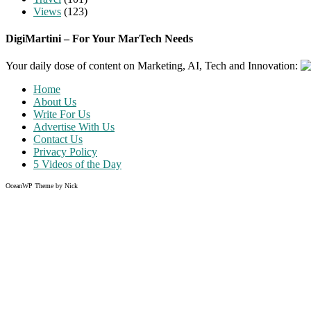
Views
(123)
DigiMartini – For Your MarTech Needs
Your daily dose of content on Marketing, AI, Tech and Innovation:
Home
About Us
Write For Us
Advertise With Us
Contact Us
Privacy Policy
5 Videos of the Day
OceanWP Theme by Nick
Share on Facebook
Share on Twitter
Share on Pinterest
Share on Instagram