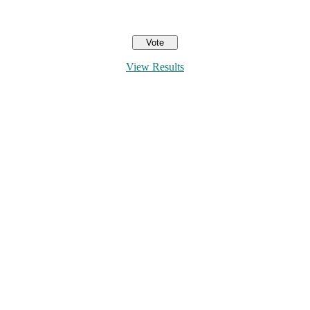
View Results