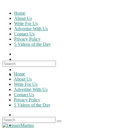
Skip
to
Home
content
About Us
Write For Us
Advertise With Us
Contact Us
Privacy Policy
5 Videos of the Day
Search
for:
Home
About Us
Write For Us
Advertise With Us
Contact Us
Privacy Policy
5 Videos of the Day