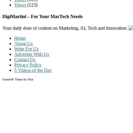
Views
(123)
DigiMartini – For Your MarTech Needs
Your daily dose of content on Marketing, AI, Tech and Innovation:
Home
About Us
Write For Us
Advertise With Us
Contact Us
Privacy Policy
5 Videos of the Day
OceanWP Theme by Nick
Share on Facebook
Share on Twitter
Share on Pinterest
Share on Instagram