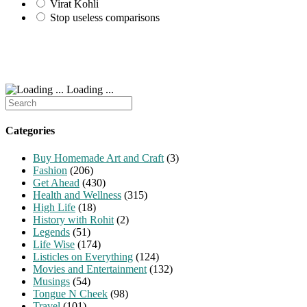
Virat Kohli
Stop useless comparisons
Loading ...
Search
for:
Categories
Buy Homemade Art and Craft
(3)
Fashion
(206)
Get Ahead
(430)
Health and Wellness
(315)
High Life
(18)
History with Rohit
(2)
Legends
(51)
Life Wise
(174)
Listicles on Everything
(124)
Movies and Entertainment
(132)
Musings
(54)
Tongue N Cheek
(98)
Travel
(101)