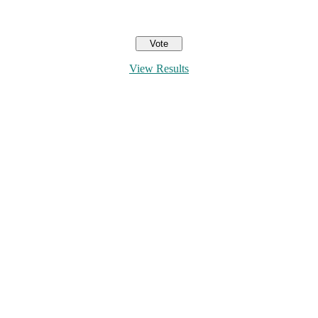
View Results