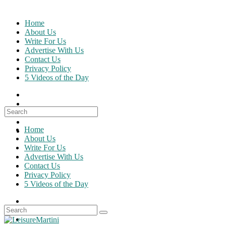
Skip
to
Home
content
About Us
Write For Us
Advertise With Us
Contact Us
Privacy Policy
5 Videos of the Day
Search
for:
Home
About Us
Write For Us
Advertise With Us
Contact Us
Privacy Policy
5 Videos of the Day