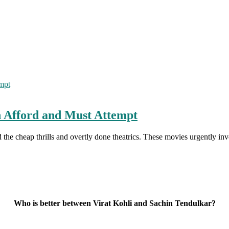
 Afford and Must Attempt
 the cheap thrills and overtly done theatrics. These movies urgently i
Who is better between Virat Kohli and Sachin Tendulkar?