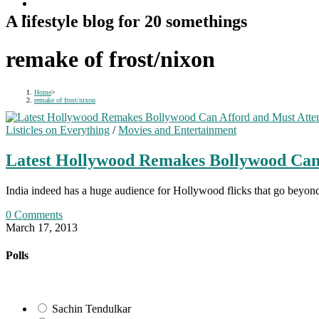
A lifestyle blog for 20 somethings
remake of frost/nixon
Home
>
remake of frost/nixon
Listicles on Everything
/
Movies and Entertainment
Latest Hollywood Remakes Bollywood Can
India indeed has a huge audience for Hollywood flicks that go beyond
0 Comments
March 17, 2013
Polls
Sachin Tendulkar