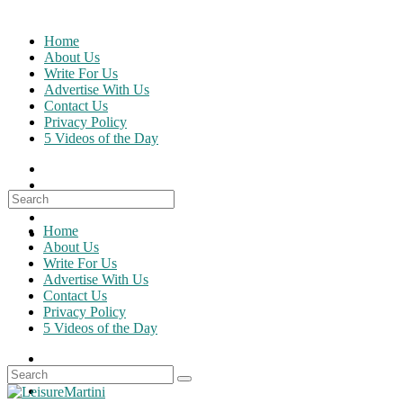
Skip
to
Home
content
About Us
Write For Us
Advertise With Us
Contact Us
Privacy Policy
5 Videos of the Day
Search
for:
Home
About Us
Write For Us
Advertise With Us
Contact Us
Privacy Policy
5 Videos of the Day