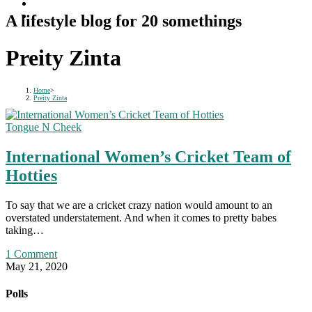
A lifestyle blog for 20 somethings
Preity Zinta
Home
>
Preity Zinta
Tongue N Cheek
International Women’s Cricket Team of
Hotties
To say that we are a cricket crazy nation would amount to an
overstated understatement. And when it comes to pretty babes
taking…
1 Comment
May 21, 2020
Polls