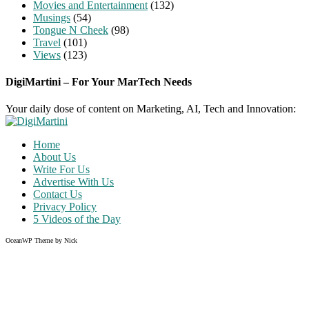
Movies and Entertainment
(132)
Musings
(54)
Tongue N Cheek
(98)
Travel
(101)
Views
(123)
DigiMartini – For Your MarTech Needs
Your daily dose of content on Marketing, AI, Tech and Innovation:
Home
About Us
Write For Us
Advertise With Us
Contact Us
Privacy Policy
5 Videos of the Day
OceanWP Theme by Nick
Share on Facebook
Share on Twitter
Share on Pinterest
Share on Instagram