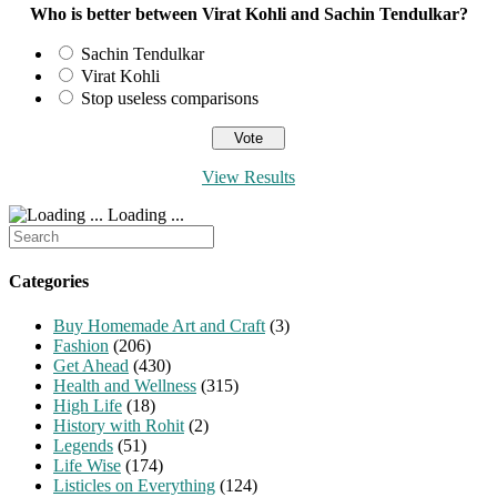
Who is better between Virat Kohli and Sachin Tendulkar?
Sachin Tendulkar
Virat Kohli
Stop useless comparisons
View Results
Loading ...
Search
for:
Categories
Buy Homemade Art and Craft
(3)
Fashion
(206)
Get Ahead
(430)
Health and Wellness
(315)
High Life
(18)
History with Rohit
(2)
Legends
(51)
Life Wise
(174)
Listicles on Everything
(124)