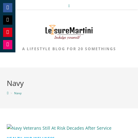
Skip
to
Share
content
on
Share
Facebook
on
Share
Twitter
on
A LIFESTYLE BLOG FOR 20 SOMETHINGS
Share
Pinterest
on
Instagram
Navy
>
Navy