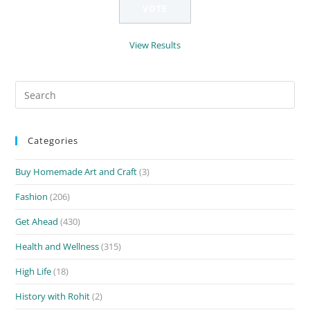
View Results
Search
for:
Categories
Buy Homemade Art and Craft
(3)
Fashion
(206)
Get Ahead
(430)
Health and Wellness
(315)
High Life
(18)
History with Rohit
(2)