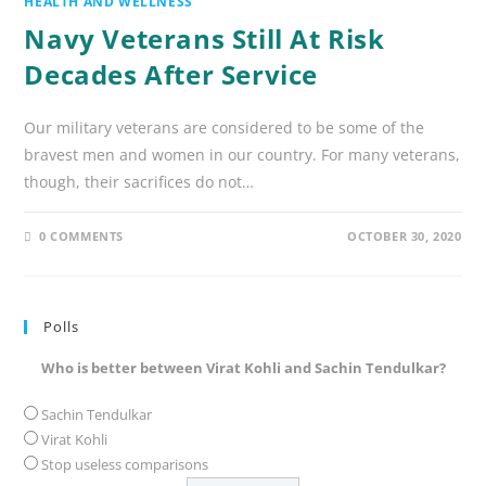
HEALTH AND WELLNESS
Navy Veterans Still At Risk
Decades After Service
Our military veterans are considered to be some of the
bravest men and women in our country. For many veterans,
though, their sacrifices do not…
0 COMMENTS
OCTOBER 30, 2020
Polls
Who is better between Virat Kohli and Sachin Tendulkar?
Sachin Tendulkar
Virat Kohli
Stop useless comparisons