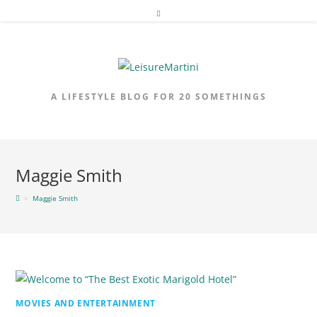
Skip
to
content
A LIFESTYLE BLOG FOR 20 SOMETHINGS
Maggie Smith
>
Maggie Smith
MOVIES AND ENTERTAINMENT