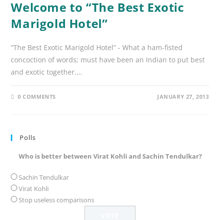
Welcome to “The Best Exotic
Marigold Hotel”
“The Best Exotic Marigold Hotel” - What a ham-fisted
concoction of words; must have been an Indian to put best
and exotic together.…
0 COMMENTS
JANUARY 27, 2013
Polls
Who is better between Virat Kohli and Sachin Tendulkar?
Sachin Tendulkar
Virat Kohli
Stop useless comparisons