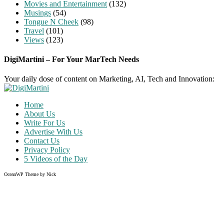
Movies and Entertainment
(132)
Musings
(54)
Tongue N Cheek
(98)
Travel
(101)
Views
(123)
DigiMartini – For Your MarTech Needs
Your daily dose of content on Marketing, AI, Tech and Innovation:
Home
About Us
Write For Us
Advertise With Us
Contact Us
Privacy Policy
5 Videos of the Day
OceanWP Theme by Nick
Share on Facebook
Share on Twitter
Share on Pinterest
Share on Instagram