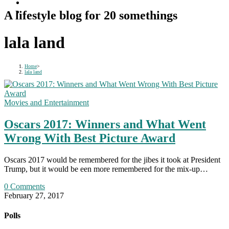
A lifestyle blog for 20 somethings
lala land
Home
>
lala land
Movies and Entertainment
Oscars 2017: Winners and What Went
Wrong With Best Picture Award
Oscars 2017 would be remembered for the jibes it took at President
Trump, but it would be een more remembered for the mix-up…
0 Comments
February 27, 2017
Polls