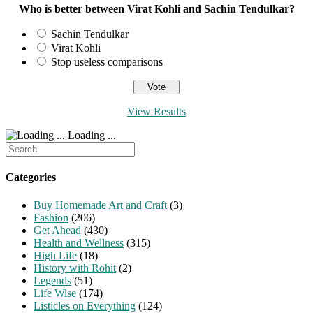
Who is better between Virat Kohli and Sachin Tendulkar?
Sachin Tendulkar
Virat Kohli
Stop useless comparisons
View Results
Loading ...
Search
for:
Categories
Buy Homemade Art and Craft
(3)
Fashion
(206)
Get Ahead
(430)
Health and Wellness
(315)
High Life
(18)
History with Rohit
(2)
Legends
(51)
Life Wise
(174)
Listicles on Everything
(124)