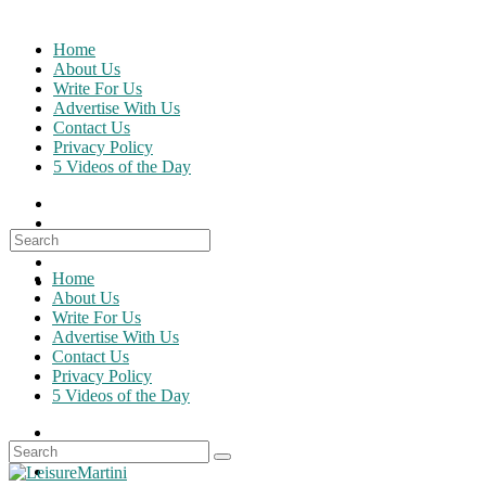
Skip
to
Home
content
About Us
Write For Us
Advertise With Us
Contact Us
Privacy Policy
5 Videos of the Day
Search
for:
Home
About Us
Write For Us
Advertise With Us
Contact Us
Privacy Policy
5 Videos of the Day