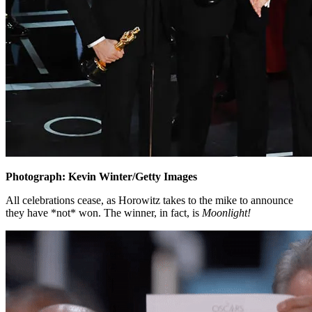
Photograph: Kevin Winter/Getty Images
All celebrations cease, as Horowitz takes to the mike to announce
they have *not* won. The winner, in fact, is
Moonlight!