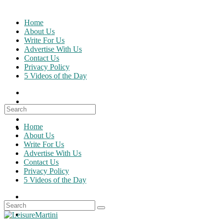
Skip
to
Home
content
About Us
Write For Us
Advertise With Us
Contact Us
Privacy Policy
5 Videos of the Day
Search
for:
Home
About Us
Write For Us
Advertise With Us
Contact Us
Privacy Policy
5 Videos of the Day