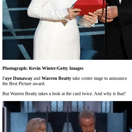
Photograph: Kevin Winter/Getty Images
F
aye Dunaway
and
Warren Beatty
take center stage to announce
the Best Picture award.
But Warren Beatty takes a look at the card twice. And why is that?