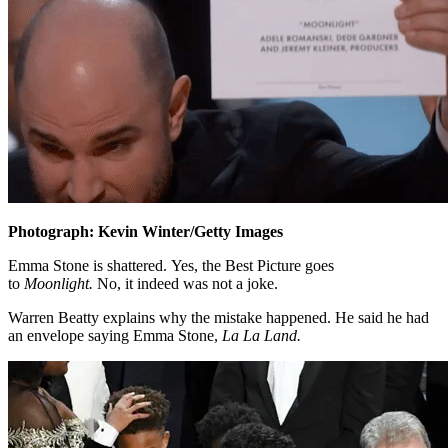
Photograph: Kevin Winter/Getty Images
Emma Stone is shattered. Yes, the Best Picture goes
to
Moonlight.
No, it indeed was not a joke.
Warren Beatty explains why the mistake happened. He said he had
an envelope saying Emma Stone,
La La Land.