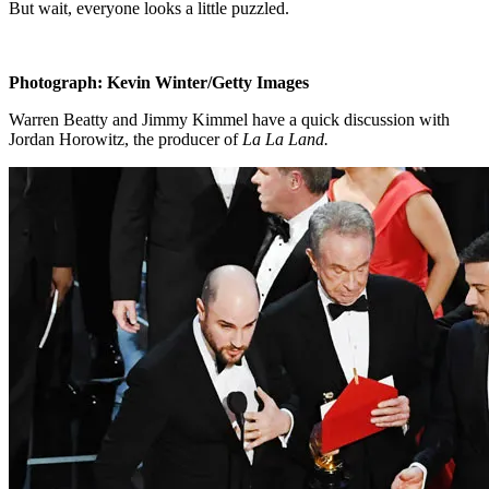
But wait, everyone looks a little puzzled.
Photograph: Kevin Winter/Getty Images
Warren Beatty and Jimmy Kimmel have a quick discussion with
Jordan Horowitz, the producer of
La La Land.