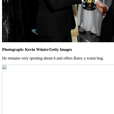
Photograph: Kevin Winter/Getty Images
He remains very sporting about it and offers Barry a warm hug.