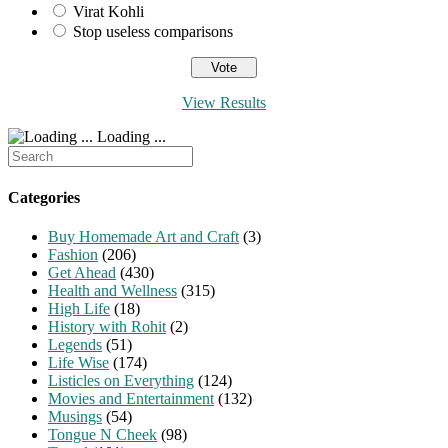
Virat Kohli
Stop useless comparisons
View Results
Loading ...
Search
for:
Categories
Buy Homemade Art and Craft
(3)
Fashion
(206)
Get Ahead
(430)
Health and Wellness
(315)
High Life
(18)
History with Rohit
(2)
Legends
(51)
Life Wise
(174)
Listicles on Everything
(124)
Movies and Entertainment
(132)
Musings
(54)
Tongue N Cheek
(98)