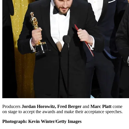
Producers
Jordan Horowitz, Fred Berger
and
Marc Platt
come
on stage to accept the awards and make their acceptance speeches.
Photograph: Kevin Winter/Getty Images