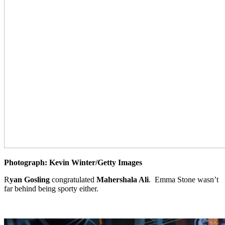
Photograph: Kevin Winter/Getty Images
R
yan Gosling
congratulated
Mahershala Ali
. Emma Stone wasn’t
far behind being sporty either.