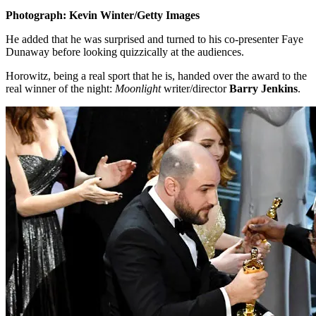
Photograph: Kevin Winter/Getty Images
He added that he was surprised and turned to his co-presenter Faye
Dunaway before looking quizzically at the audiences.
Horowitz, being a real sport that he is, handed over the award to the
real winner of the night:
Moonlight
writer/director
Barry Jenkins
.