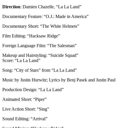
Direction
: Damien Chazelle, “La La Land”
Documentary Feature: “O.J.: Made in America”
Documentary Short: “The White Helmets”
Film Editing: “Hacksaw Ridge”
Foreign Language Film: “The Salesman”
Makeup and Hairstyling: “Suicide Squad”
Score: “La La Land”
Song: “City of Stars” from “La La Land”
Music by Justin Hurwitz; Lyrics by Benj Pasek and Justin Paul
Production Design: “La La Land”
Animated Short: “Piper”
Live Action Short: “Sing”
Sound Editing: “Arrival”