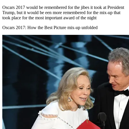
Oscars 2017 would be remembered for the jibes it took at President
Trump, but it would be een more remembered for the mix-up that
took place for the most important award of the night
Oscars 2017: How the Best Picture mix-up unfolded