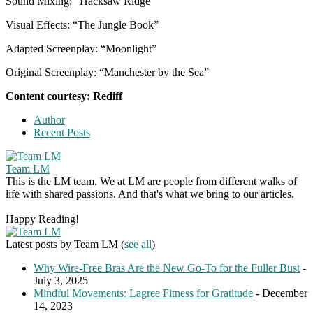
Sound Mixing: “Hacksaw Ridge”
Visual Effects: “The Jungle Book”
Adapted Screenplay: “Moonlight”
Original Screenplay: “Manchester by the Sea”
Content courtesy: Rediff
Author
Recent Posts
Team LM
This is the LM team. We at LM are people from different walks of
life with shared passions. And that's what we bring to our articles.
Happy Reading!
Latest posts by Team LM
(
see all
)
Why Wire-Free Bras Are the New Go-To for the Fuller Bust
-
July 3, 2025
Mindful Movements: Lagree Fitness for Gratitude
- December
14, 2023