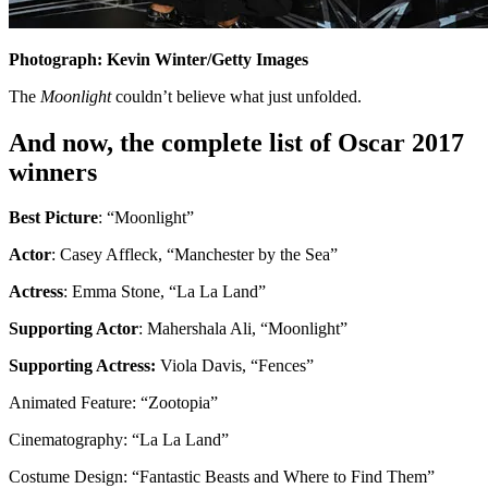
Photograph: Kevin Winter/Getty Images
The
Moonlight
couldn’t believe what just unfolded.
And now, the complete list of Oscar 2017
winners
Best Picture
: “Moonlight”
Actor
: Casey Affleck, “Manchester by the Sea”
Actress
: Emma Stone, “La La Land”
Supporting Actor
: Mahershala Ali, “Moonlight”
Supporting Actress:
Viola Davis, “Fences”
Animated Feature: “Zootopia”
Cinematography: “La La Land”
Costume Design: “Fantastic Beasts and Where to Find Them”