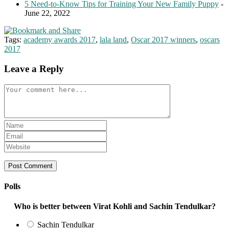
5 Need-to-Know Tips for Training Your New Family Puppy
-
June 22, 2022
Tags:
academy awards 2017
,
lala land
,
Oscar 2017 winners
,
oscars
2017
Leave a Reply
Comment
Enter
your
Enter
name
your
Enter
or
email
your
username
address
website
to
to
URL
comment
comment
(optional)
Polls
Who is better between Virat Kohli and Sachin Tendulkar?
Sachin Tendulkar