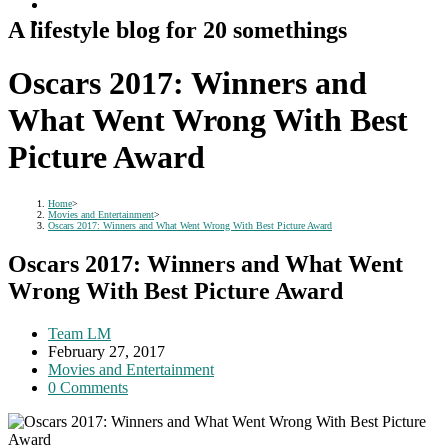
A lifestyle blog for 20 somethings
Oscars 2017: Winners and
What Went Wrong With Best
Picture Award
Home
>
Movies and Entertainment
>
Oscars 2017: Winners and What Went Wrong With Best Picture Award
Oscars 2017: Winners and What Went
Wrong With Best Picture Award
Post
Team LM
author:
Post
February 27, 2017
published:
Post
Movies and Entertainment
category:
Post
0 Comments
comments: