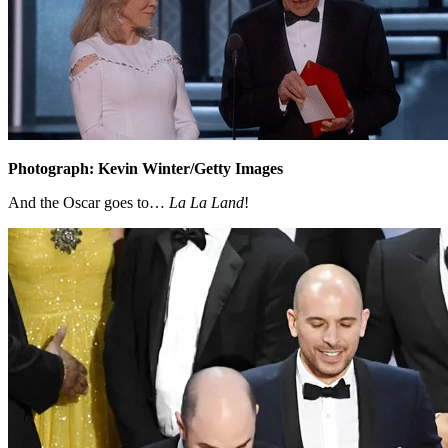
Photograph: Kevin Winter/Getty Images
And the Oscar goes to…
La La Land
!