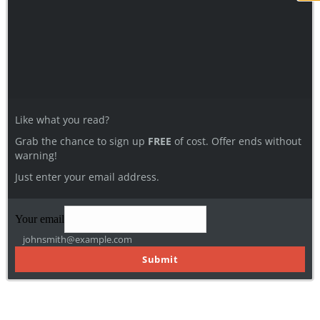
Like what you read?
Grab the chance to sign up
FREE
of cost. Offer ends without
warning!
Just enter your email address.
Your email
johnsmith@example.com
Submit