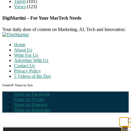
Travel
(101)
Views
(123)
DigiMartini – For Your MarTech Needs
Your daily dose of content on Marketing, AI, Tech and Innovation:
Home
About Us
Write For Us
Advertise With Us
Contact Us
Privacy Policy
5 Videos of the Day
OceanWP Theme by Nick
Share on Facebook
Share on Twitter
Share on Pinterest
Share on Instagram
Clos
this
modu