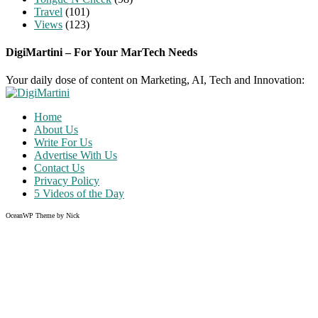
Travel
(101)
Views
(123)
DigiMartini – For Your MarTech Needs
Your daily dose of content on Marketing, AI, Tech and Innovation:
Home
About Us
Write For Us
Advertise With Us
Contact Us
Privacy Policy
5 Videos of the Day
OceanWP Theme by Nick
Share on Facebook
Share on Twitter
Share on Pinterest
Share on Instagram
Clos
this