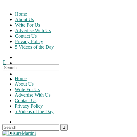
Skip
to
Home
content
About Us
Write For Us
Advertise With Us
Contact Us
Privacy Policy
5 Videos of the Day
Search
for:
Home
About Us
Write For Us
Advertise With Us
Contact Us
Privacy Policy
5 Videos of the Day