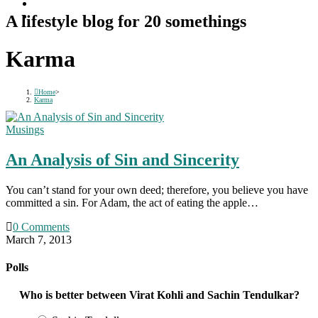
A lifestyle blog for 20 somethings
Karma
Home
>
Karma
Musings
An Analysis of Sin and Sincerity
You can’t stand for your own deed; therefore, you believe you have
committed a sin. For Adam, the act of eating the apple…
0 Comments
March 7, 2013
Polls
Who is better between Virat Kohli and Sachin Tendulkar?