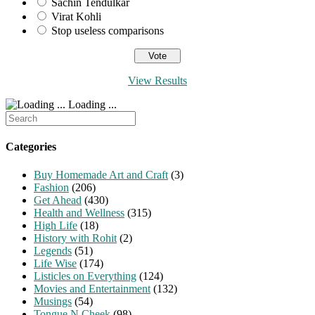
Sachin Tendulkar
Virat Kohli
Stop useless comparisons
View Results
Loading ...
Search
for:
Categories
Buy Homemade Art and Craft
(3)
Fashion
(206)
Get Ahead
(430)
Health and Wellness
(315)
High Life
(18)
History with Rohit
(2)
Legends
(51)
Life Wise
(174)
Listicles on Everything
(124)
Movies and Entertainment
(132)
Musings
(54)
Tongue N Cheek
(98)