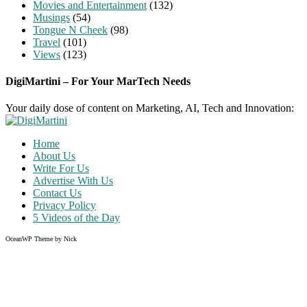
Movies and Entertainment
(132)
Musings
(54)
Tongue N Cheek
(98)
Travel
(101)
Views
(123)
DigiMartini – For Your MarTech Needs
Your daily dose of content on Marketing, AI, Tech and Innovation:
Home
About Us
Write For Us
Advertise With Us
Contact Us
Privacy Policy
5 Videos of the Day
OceanWP Theme by Nick
Share on Facebook
Share on Twitter
Share on Pinterest
Share on Instagram