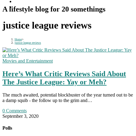
A lifestyle blog for 20 somethings
justice league reviews
Home
>
justice league reviews
Movies and Entertainment
Here’s What Critic Reviews Said About
The Justice League: Yay or Meh?
The much awaited, potential blockbuster of the year turned out to be
a damp squib - the follow up to the grim and…
0 Comments
September 3, 2020
Polls