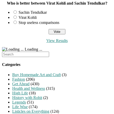
Who is better between Virat Kohli and Sachin Tendulkar?
Sachin Tendulkar
Virat Kohli
Stop useless comparisons
View Results
Loading ...
Search
for:
Categories
Buy Homemade Art and Craft
(3)
Fashion
(206)
Get Ahead
(430)
Health and Wellness
(315)
High Life
(18)
History with Rohit
(2)
Legends
(51)
Life Wise
(174)
Listicles on Everything
(124)