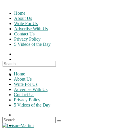
Skip
to
Home
content
About Us
Write For Us
Advertise With Us
Contact Us
Privacy Policy
5 Videos of the Day
Search
for:
Home
About Us
Write For Us
Advertise With Us
Contact Us
Privacy Policy
5 Videos of the Day