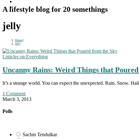
A lifestyle blog for 20 somethings
jelly
Home
>
jelly
Listicles on Everything
Uncanny Rains: Weird Things that Poured
It’s a strange world. You can expect the unexpected. Rain. Snow. H
1 Comment
March 3, 2013
Polls
Sachin Tendulkar