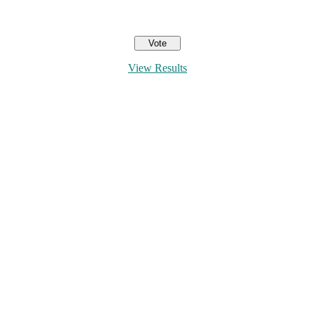
View Results