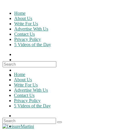
Skip
to
Home
content
About Us
Write For Us
Advertise With Us
Contact Us
Privacy Policy
5 Videos of the Day
Search
for:
Home
About Us
Write For Us
Advertise With Us
Contact Us
Privacy Policy
5 Videos of the Day