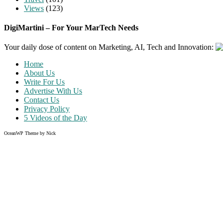
Views
(123)
DigiMartini – For Your MarTech Needs
Your daily dose of content on Marketing, AI, Tech and Innovation:
Home
About Us
Write For Us
Advertise With Us
Contact Us
Privacy Policy
5 Videos of the Day
OceanWP Theme by Nick
Share on Facebook
Share on Twitter
Share on Pinterest
Share on Instagram