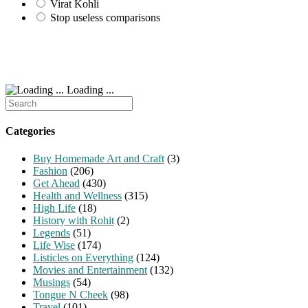
Virat Kohli
Stop useless comparisons
Loading ...
Search
for:
Categories
Buy Homemade Art and Craft
(3)
Fashion
(206)
Get Ahead
(430)
Health and Wellness
(315)
High Life
(18)
History with Rohit
(2)
Legends
(51)
Life Wise
(174)
Listicles on Everything
(124)
Movies and Entertainment
(132)
Musings
(54)
Tongue N Cheek
(98)
Travel
(101)