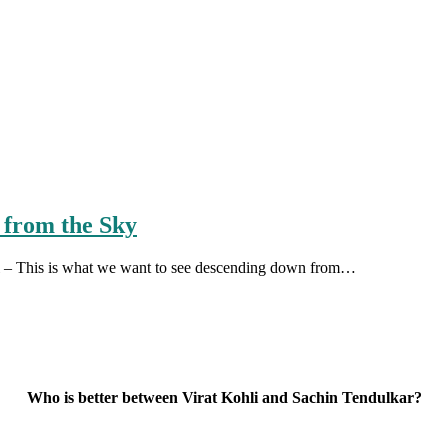
 from the Sky
ail – This is what we want to see descending down from…
Who is better between Virat Kohli and Sachin Tendulkar?