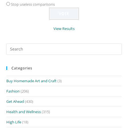
Stop useless comparisons
View Results
Search
for:
Categories
Buy Homemade Art and Craft
(3)
Fashion
(206)
Get Ahead
(430)
Health and Wellness
(315)
High Life
(18)