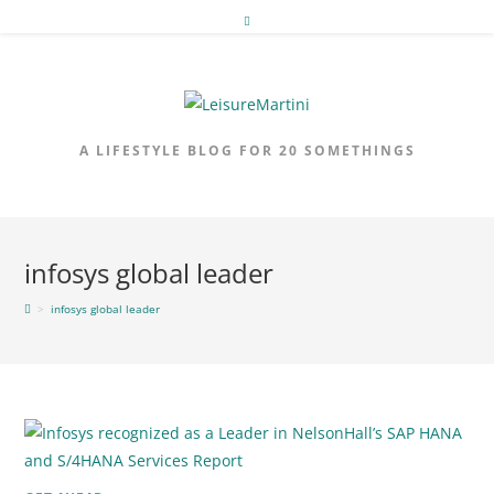
Skip
to
content
A LIFESTYLE BLOG FOR 20 SOMETHINGS
infosys global leader
>
infosys global leader