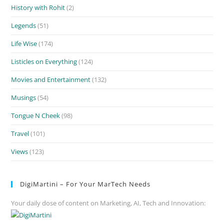
History with Rohit
(2)
Legends
(51)
Life Wise
(174)
Listicles on Everything
(124)
Movies and Entertainment
(132)
Musings
(54)
Tongue N Cheek
(98)
Travel
(101)
Views
(123)
DigiMartini – For Your MarTech Needs
Your daily dose of content on Marketing, AI, Tech and Innovation: