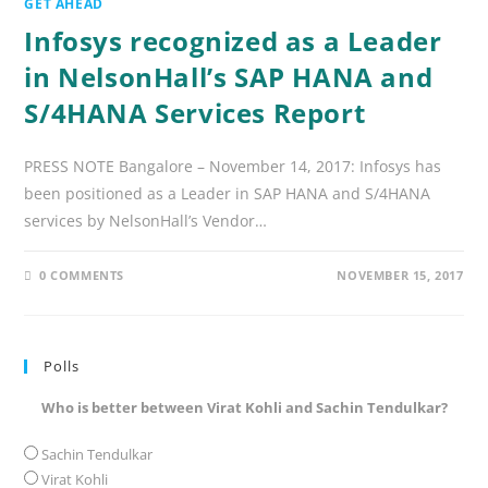
GET AHEAD
Infosys recognized as a Leader
in NelsonHall’s SAP HANA and
S/4HANA Services Report
PRESS NOTE Bangalore – November 14, 2017: Infosys has
been positioned as a Leader in SAP HANA and S/4HANA
services by NelsonHall’s Vendor…
0 COMMENTS
NOVEMBER 15, 2017
Polls
Who is better between Virat Kohli and Sachin Tendulkar?
Sachin Tendulkar
Virat Kohli