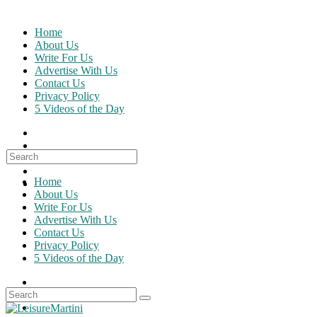
Skip
to
Home
content
About Us
Write For Us
Advertise With Us
Contact Us
Privacy Policy
5 Videos of the Day
Search
for:
Home
About Us
Write For Us
Advertise With Us
Contact Us
Privacy Policy
5 Videos of the Day