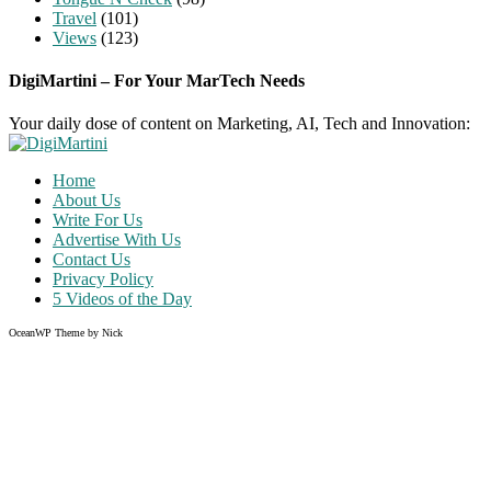
Travel
(101)
Views
(123)
DigiMartini – For Your MarTech Needs
Your daily dose of content on Marketing, AI, Tech and Innovation:
Home
About Us
Write For Us
Advertise With Us
Contact Us
Privacy Policy
5 Videos of the Day
OceanWP Theme by Nick
Share on Facebook
Share on Twitter
Share on Pinterest
Share on Instagram
Clos
this