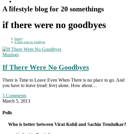
A lifestyle blog for 20 somethings
if there were no goodbyes
Home
>
if there were no goodbyes
Musings
If There Were No Goodbyes
There is Time to Leave Even When There is no place to go. And
you have to leave (read: live) alone. How about…
5 Comments
March 5, 2013
Polls
Who is better between Virat Kohli and Sachin Tendulkar?