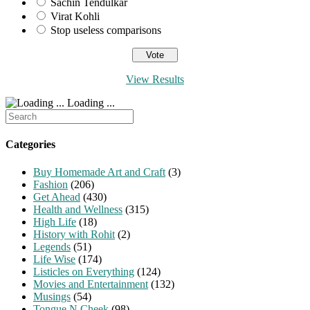
Sachin Tendulkar
Virat Kohli
Stop useless comparisons
View Results
Loading ...
Search
for:
Categories
Buy Homemade Art and Craft
(3)
Fashion
(206)
Get Ahead
(430)
Health and Wellness
(315)
High Life
(18)
History with Rohit
(2)
Legends
(51)
Life Wise
(174)
Listicles on Everything
(124)
Movies and Entertainment
(132)
Musings
(54)
Tongue N Cheek
(98)