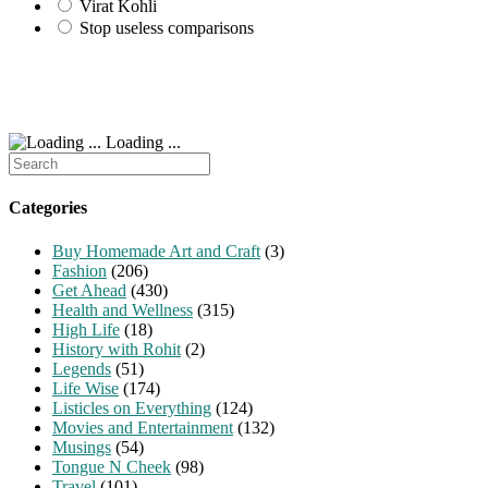
Virat Kohli
Stop useless comparisons
Loading ...
Search
for:
Categories
Buy Homemade Art and Craft
(3)
Fashion
(206)
Get Ahead
(430)
Health and Wellness
(315)
High Life
(18)
History with Rohit
(2)
Legends
(51)
Life Wise
(174)
Listicles on Everything
(124)
Movies and Entertainment
(132)
Musings
(54)
Tongue N Cheek
(98)
Travel
(101)