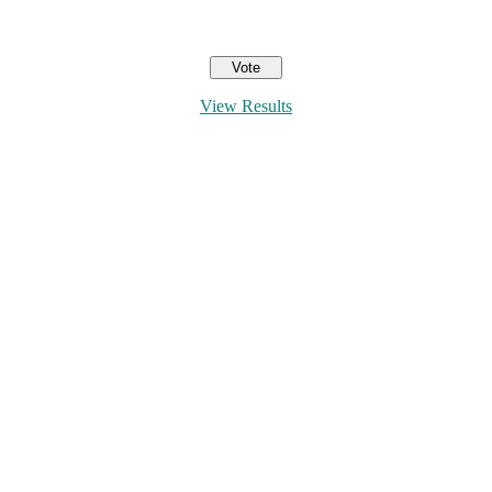
View Results