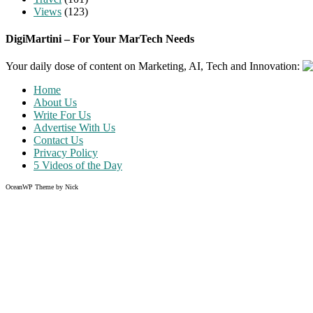
Views
(123)
DigiMartini – For Your MarTech Needs
Your daily dose of content on Marketing, AI, Tech and Innovation:
Home
About Us
Write For Us
Advertise With Us
Contact Us
Privacy Policy
5 Videos of the Day
OceanWP Theme by Nick
Share on Facebook
Share on Twitter
Share on Pinterest
Share on Instagram