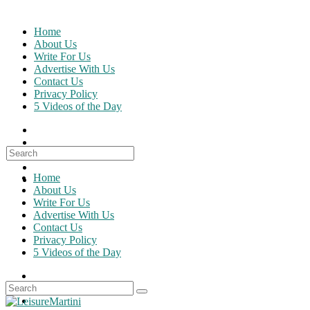
Skip
to
Home
content
About Us
Write For Us
Advertise With Us
Contact Us
Privacy Policy
5 Videos of the Day
Search
for:
Home
About Us
Write For Us
Advertise With Us
Contact Us
Privacy Policy
5 Videos of the Day