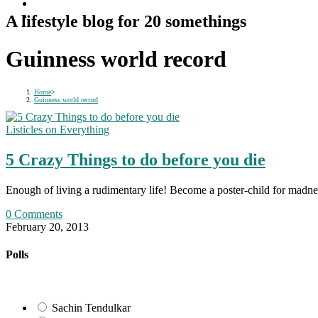
A lifestyle blog for 20 somethings
Guinness world record
Home
>
Guinness world record
Listicles on Everything
5 Crazy Things to do before you die
Enough of living a rudimentary life! Become a poster-child for madn
0 Comments
February 20, 2013
Polls
Sachin Tendulkar