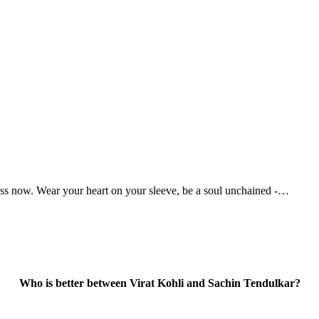
ess now. Wear your heart on your sleeve, be a soul unchained -…
Who is better between Virat Kohli and Sachin Tendulkar?