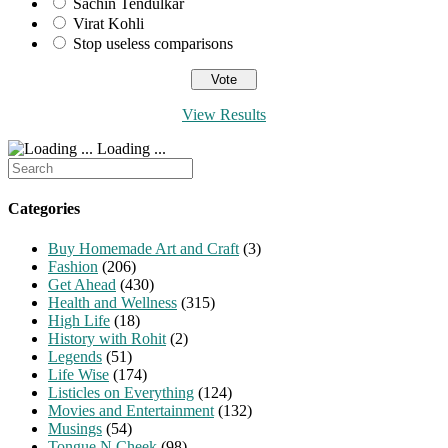
Sachin Tendulkar
Virat Kohli
Stop useless comparisons
View Results
Loading ...
Search
for:
Categories
Buy Homemade Art and Craft
(3)
Fashion
(206)
Get Ahead
(430)
Health and Wellness
(315)
High Life
(18)
History with Rohit
(2)
Legends
(51)
Life Wise
(174)
Listicles on Everything
(124)
Movies and Entertainment
(132)
Musings
(54)
Tongue N Cheek
(98)