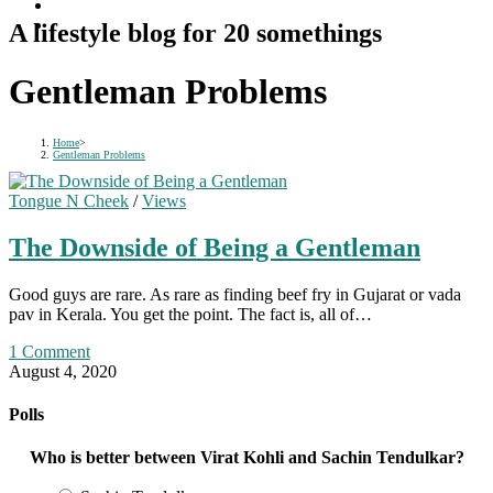
A lifestyle blog for 20 somethings
Gentleman Problems
Home
>
Gentleman Problems
Tongue N Cheek
/
Views
The Downside of Being a Gentleman
Good guys are rare. As rare as finding beef fry in Gujarat or vada
pav in Kerala. You get the point. The fact is, all of…
1 Comment
August 4, 2020
Polls
Who is better between Virat Kohli and Sachin Tendulkar?