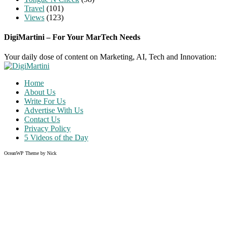
Travel
(101)
Views
(123)
DigiMartini – For Your MarTech Needs
Your daily dose of content on Marketing, AI, Tech and Innovation:
Home
About Us
Write For Us
Advertise With Us
Contact Us
Privacy Policy
5 Videos of the Day
OceanWP Theme by Nick
Share on Facebook
Share on Twitter
Share on Pinterest
Share on Instagram
Clos
this