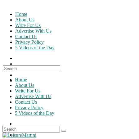
Skip
to
Home
content
About Us
Write For Us
Advertise With Us
Contact Us
Privacy Policy
5 Videos of the Day
Search
for:
Home
About Us
Write For Us
Advertise With Us
Contact Us
Privacy Policy
5 Videos of the Day