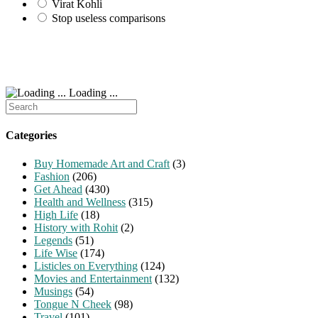
Virat Kohli
Stop useless comparisons
Loading ...
Search
for:
Categories
Buy Homemade Art and Craft
(3)
Fashion
(206)
Get Ahead
(430)
Health and Wellness
(315)
High Life
(18)
History with Rohit
(2)
Legends
(51)
Life Wise
(174)
Listicles on Everything
(124)
Movies and Entertainment
(132)
Musings
(54)
Tongue N Cheek
(98)
Travel
(101)