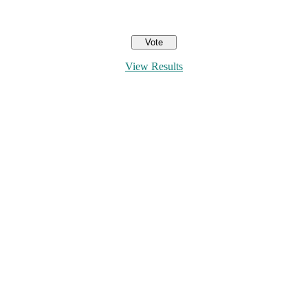
View Results