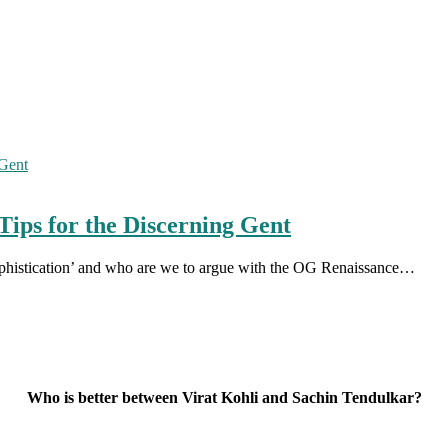
Tips for the Discerning Gent
 sophistication’ and who are we to argue with the OG Renaissance…
Who is better between Virat Kohli and Sachin Tendulkar?