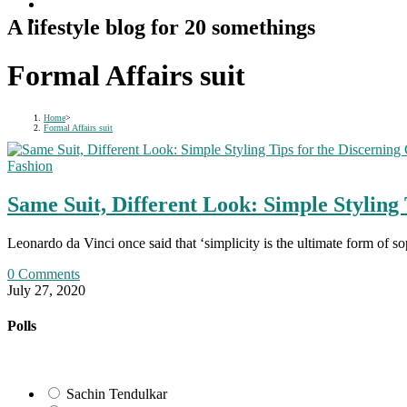
A lifestyle blog for 20 somethings
Formal Affairs suit
Home
>
Formal Affairs suit
Fashion
Same Suit, Different Look: Simple Styling 
Leonardo da Vinci once said that ‘simplicity is the ultimate form of
0 Comments
July 27, 2020
Polls
Sachin Tendulkar