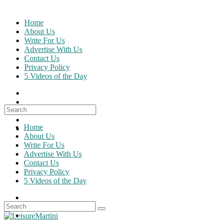
Skip
to
Home
content
About Us
Write For Us
Advertise With Us
Contact Us
Privacy Policy
5 Videos of the Day
Search
for:
Home
About Us
Write For Us
Advertise With Us
Contact Us
Privacy Policy
5 Videos of the Day