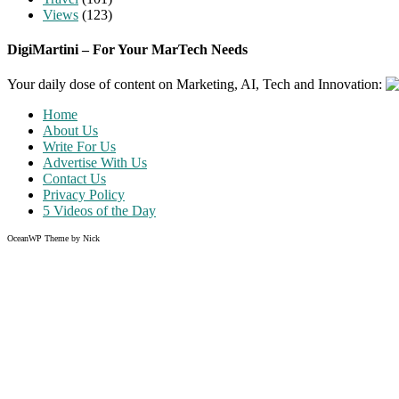
Views
(123)
DigiMartini – For Your MarTech Needs
Your daily dose of content on Marketing, AI, Tech and Innovation:
Home
About Us
Write For Us
Advertise With Us
Contact Us
Privacy Policy
5 Videos of the Day
OceanWP Theme by Nick
Share on Facebook
Share on Twitter
Share on Pinterest
Share on Instagram