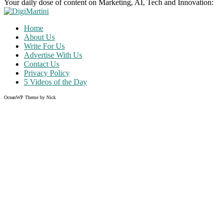
Your daily dose of content on Marketing, AI, Tech and Innovation:
Home
About Us
Write For Us
Advertise With Us
Contact Us
Privacy Policy
5 Videos of the Day
OceanWP Theme by Nick
Share on Facebook
Share on Twitter
Share on Pinterest
Share on Instagram
Clos
this
modu