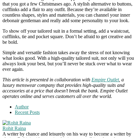
that you got a few Christmases ago. A stylish alternative to buttons,
cufflinks add a flair to any outfit. Because they’re available in
countless shapes, styles and materials, you can channel your inner
debonair gentleman and really add some personality to your look.
To show off your tailored suit in a formal setting, add a waistcoat,
cufflinks, tie and pocket square. Don’t be afraid to get creative and
be bold.
Simple and versatile fashion takes away the stress of not knowing
what looks good. With a high-quality tailored suit, not only will you
always look your best, but you’ll never be stuck over what to wear
ever again.
This article is presented in collaboration
with
Empire Outlet
, a
luxury menswear company that provides high-quality suits and
accessories at a price that doesn’t break the bank. Empire Outlet
operates online and serves customers all over the world.
Author
Recent Posts
Rohit Raina
A writer by chance and leisurely on his way to become a writer by