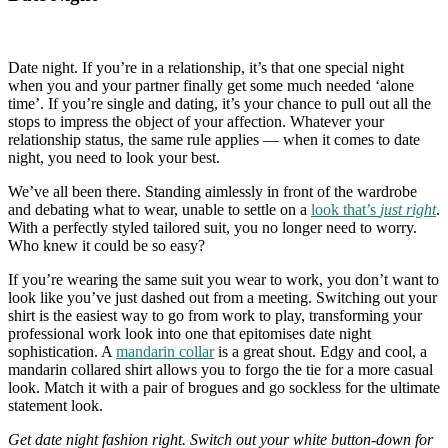
Date night. If you’re in a relationship, it’s that one special night
when you and your partner finally get some much needed ‘alone
time’. If you’re single and dating, it’s your chance to pull out all the
stops to impress the object of your affection. Whatever your
relationship status, the same rule applies — when it comes to date
night, you need to look your best.
We’ve all been there. Standing aimlessly in front of the wardrobe
and debating what to wear, unable to settle on a
look that’s
just right
.
With a perfectly styled tailored suit, you no longer need to worry.
Who knew it could be so easy?
If you’re wearing the same suit you wear to work, you don’t want to
look like you’ve just dashed out from a meeting. Switching out your
shirt is the easiest way to go from work to play, transforming your
professional work look into one that epitomises date night
sophistication. A
mandarin collar
is a great shout. Edgy and cool, a
mandarin collared shirt allows you to forgo the tie for a more casual
look. Match it with a pair of brogues and go sockless for the ultimate
statement look.
Get date night fashion right. Switch out your white button-down for