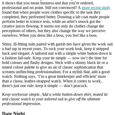
it shows that you mean business and that you’re ordered,
professional and on point. Still not convinced? A
more recent study
found that when people wore clothes specific to the task they
completed, they performed better. Donning a lab coat made people
perform better in science tests, while an artist’s smock got the
creative juices flowing. It seems not only do clothes change the
perceptions of others, but they also change the way we perceive
ourselves. When you dress like a boss, you feel like a boss.
Shiny, ill-fitting suits paired with garish ties have given the work suit
a bad rap in recent years. To rock your work look, keep it stripped
back and elegant. A tailored suit with a simple white button-down is
a fashion fail-safe. Keep your tie simple — now isn’t the time for
bold colours and flashy designs. Stick with a skinny black tie or a
muted colour palette to give an air of classic sophistication that
screams unflinching professionalism. For a stylish flair, add a good
watch. Nothing says, ‘I’m a great timekeeper and efficient’ more
than a classy, leather-strapped watch. When it comes to work,
there’s just one rule: keep it simple — don’t peacock.
Keep workwear simple. Add a white button-down shirt, muted tie
and classic watch to your tailored suit to give off the ultimate
professional impression.
Date Night