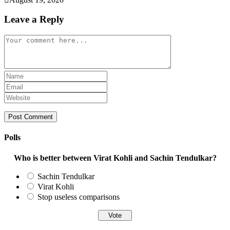
Leave a Reply
Comment
Enter
your
Enter
name
your
Enter
or
email
your
username
address
website
to
to
URL
comment
comment
(optional)
Polls
Who is better between Virat Kohli and Sachin Tendulkar?
Sachin Tendulkar
Virat Kohli
Stop useless comparisons