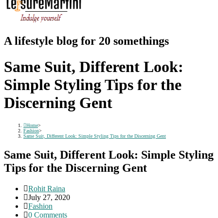
A lifestyle blog for 20 somethings
Same Suit, Different Look:
Simple Styling Tips for the
Discerning Gent
Home
>
Fashion
>
Same Suit, Different Look: Simple Styling Tips for the Discerning Gent
Same Suit, Different Look: Simple Styling
Tips for the Discerning Gent
Post
Rohit Raina
author:
Post
July 27, 2020
published:
Post
Fashion
category:
Post
0 Comments