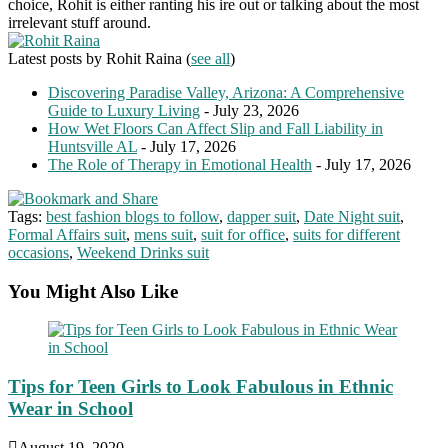
choice, Rohit is either ranting his ire out or talking about the most
irrelevant stuff around.
Latest posts by Rohit Raina
(
see all
)
Discovering Paradise Valley, Arizona: A Comprehensive
Guide to Luxury Living
- July 23, 2026
How Wet Floors Can Affect Slip and Fall Liability in
Huntsville AL
- July 17, 2026
The Role of Therapy in Emotional Health
- July 17, 2026
Tags:
best fashion blogs to follow
,
dapper suit
,
Date Night suit
,
Formal Affairs suit
,
mens suit
,
suit for office
,
suits for different
occasions
,
Weekend Drinks suit
You Might Also Like
Tips for Teen Girls to Look Fabulous in Ethnic
Wear in School
August 19, 2020