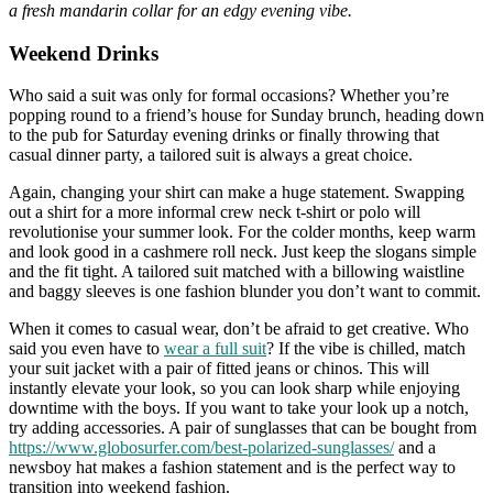
a fresh mandarin collar for an edgy evening vibe.
Weekend Drinks
Who said a suit was only for formal occasions? Whether you’re
popping round to a friend’s house for Sunday brunch, heading down
to the pub for Saturday evening drinks or finally throwing that
casual dinner party, a tailored suit is always a great choice.
Again, changing your shirt can make a huge statement. Swapping
out a shirt for a more informal crew neck t-shirt or polo will
revolutionise your summer look. For the colder months, keep warm
and look good in a cashmere roll neck. Just keep the slogans simple
and the fit tight. A tailored suit matched with a billowing waistline
and baggy sleeves is one fashion blunder you don’t want to commit.
When it comes to casual wear, don’t be afraid to get creative. Who
said you even have to
wear a full suit
? If the vibe is chilled, match
your suit jacket with a pair of fitted jeans or chinos. This will
instantly elevate your look, so you can look sharp while enjoying
downtime with the boys. If you want to take your look up a notch,
try adding accessories. A pair of sunglasses that can be bought from
https://www.globosurfer.com/best-polarized-sunglasses/
and a
newsboy hat makes a fashion statement and is the perfect way to
transition into weekend fashion.