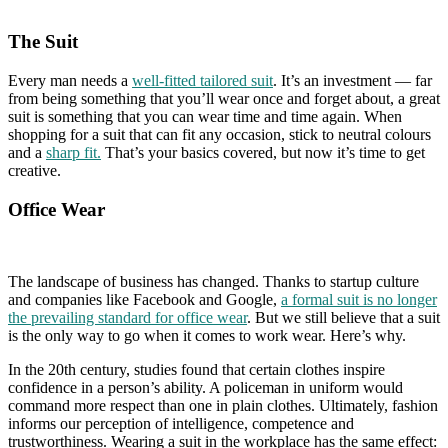
The Suit
Every man needs a
well-fitted tailored suit
. It’s an investment — far
from being something that you’ll wear once and forget about, a great
suit is something that you can wear time and time again. When
shopping for a suit that can fit any occasion, stick to neutral colours
and a
sharp fit.
That’s your basics covered, but now it’s time to get
creative.
Office Wear
The landscape of business has changed. Thanks to startup culture
and companies like Facebook and Google,
a formal suit is no longer
the prevailing standard for office wear
. But we still believe that a suit
is the only way to go when it comes to work wear. Here’s why.
In the 20th century, studies found that certain clothes inspire
confidence in a person’s ability. A policeman in uniform would
command more respect than one in plain clothes. Ultimately, fashion
informs our perception of intelligence, competence and
trustworthiness. Wearing a suit in the workplace has the same effect: