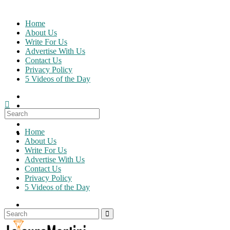
Skip
to
Home
content
About Us
Write For Us
Advertise With Us
Contact Us
Privacy Policy
5 Videos of the Day
Search
for:
Home
About Us
Write For Us
Advertise With Us
Contact Us
Privacy Policy
5 Videos of the Day