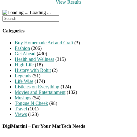
View Results
Loading ...
Search
for:
Categories
Buy Homemade Art and Craft
(3)
Fashion
(206)
Get Ahead
(430)
Health and Wellness
(315)
High Life
(18)
History with Rohit
(2)
Legends
(51)
Life Wise
(174)
Listicles on Everything
(124)
Movies and Entertainment
(132)
Musings
(54)
Tongue N Cheek
(98)
Travel
(101)
Views
(123)
DigiMartini – For Your MarTech Needs