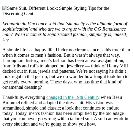
comments:
Leonardo da Vinci once said that ‘simplicity is the ultimate form of
sophistication’ and who are we to argue with the OG Renaissance
man? When it comes to sophisticated fashion, simplicity is, indeed,
key.
A simple life is a happy life. Under no circumstance is this truer than
when it comes to men’s fashion. But it wasn’t always that way.
Throughout history, men’s fashion has been an extravagant affair,
from frills and ruffs to pimped out jewellery — think of Henry VIII
decked out in furs, jewels and patterns. We’re not saying he didn’t
look regal in that get-up, but we do wonder how long it took him to
get ready every morning. These days, who has time that kind of
ornamental dressing?
Thankfully, everything
changed in the 19th Century
when Beau
Brummel refined and adapted the dress suit. His vision was
streamlined, simple and classic; a look that continues to endure
today. Today, men’s fashion has been simplified by the old adage
that you can never go wrong with a tailored suit. A suit can work in
every situation and we’re going to show you how.