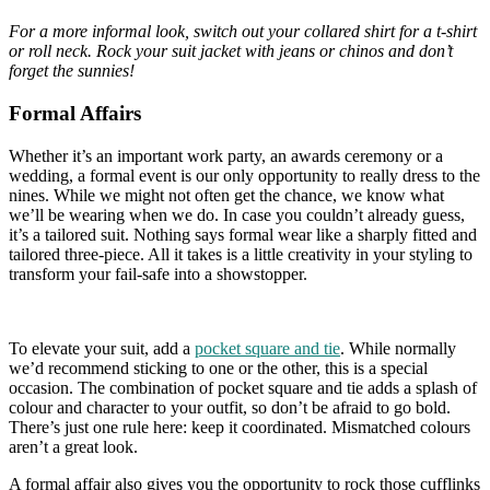
For a more informal look, switch out your collared shirt for a t-shirt
or roll neck. Rock your suit jacket with jeans or chinos and don’t
forget the sunnies!
Formal Affairs
Whether it’s an important work party, an awards ceremony or a
wedding, a formal event is our only opportunity to really dress to the
nines. While we might not often get the chance, we know what
we’ll be wearing when we do. In case you couldn’t already guess,
it’s a tailored suit. Nothing says formal wear like a sharply fitted and
tailored three-piece. All it takes is a little creativity in your styling to
transform your fail-safe into a showstopper.
To elevate your suit, add a
pocket square and tie
. While normally
we’d recommend sticking to one or the other, this is a special
occasion. The combination of pocket square and tie adds a splash of
colour and character to your outfit, so don’t be afraid to go bold.
There’s just one rule here: keep it coordinated. Mismatched colours
aren’t a great look.
A formal affair also gives you the opportunity to rock those cufflinks