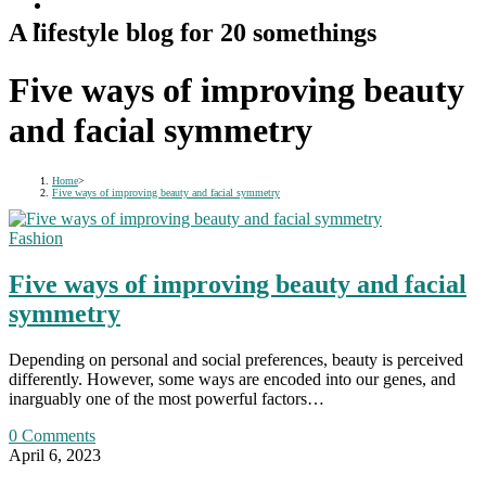
A lifestyle blog for 20 somethings
Five ways of improving beauty
and facial symmetry
Home
>
Five ways of improving beauty and facial symmetry
Fashion
Five ways of improving beauty and facial
symmetry
Depending on personal and social preferences, beauty is perceived
differently. However, some ways are encoded into our genes, and
inarguably one of the most powerful factors…
0 Comments
April 6, 2023