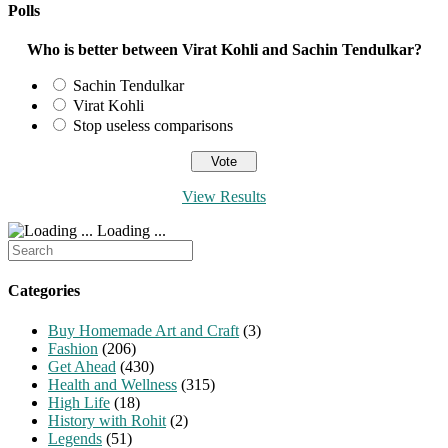
Polls
Who is better between Virat Kohli and Sachin Tendulkar?
Sachin Tendulkar
Virat Kohli
Stop useless comparisons
View Results
Loading ...
Search
for:
Categories
Buy Homemade Art and Craft
(3)
Fashion
(206)
Get Ahead
(430)
Health and Wellness
(315)
High Life
(18)
History with Rohit
(2)
Legends
(51)