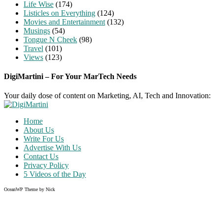
Life Wise
(174)
Listicles on Everything
(124)
Movies and Entertainment
(132)
Musings
(54)
Tongue N Cheek
(98)
Travel
(101)
Views
(123)
DigiMartini – For Your MarTech Needs
Your daily dose of content on Marketing, AI, Tech and Innovation:
Home
About Us
Write For Us
Advertise With Us
Contact Us
Privacy Policy
5 Videos of the Day
OceanWP Theme by Nick
Share on Facebook
Share on Twitter