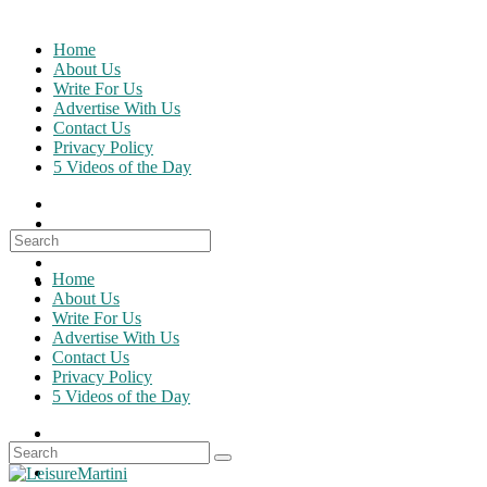
Skip
to
Home
content
About Us
Write For Us
Advertise With Us
Contact Us
Privacy Policy
5 Videos of the Day
Search
for:
Home
About Us
Write For Us
Advertise With Us
Contact Us
Privacy Policy
5 Videos of the Day