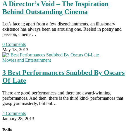
A Director’s Void – The Inspiration
Behind Outstanding Cinema
Let’s face it; apart from a few disenchantments, an illusionary
existence has always been an arousing one. Reeled in poetry and
passion, cinema…
0 Comments
May 18, 2013
Movies and Entertainment
3 Best Performances Snubbed By Oscars
Of-Late
There are good performances and there are award-winning
performances. And then, there is the third kind- performances that
grasp you masterly, but fail…
4 Comments
January 28, 2013
Polls