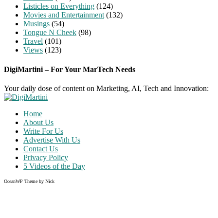
Listicles on Everything
(124)
Movies and Entertainment
(132)
Musings
(54)
Tongue N Cheek
(98)
Travel
(101)
Views
(123)
DigiMartini – For Your MarTech Needs
Your daily dose of content on Marketing, AI, Tech and Innovation:
Home
About Us
Write For Us
Advertise With Us
Contact Us
Privacy Policy
5 Videos of the Day
OceanWP Theme by Nick
Share on Facebook
Share on Twitter
Share on Pinterest