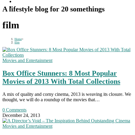
A lifestyle blog for 20 somethings
film
Home
>
film
Movies and Entertainment
Box Office Stunners: 8 Most Popular
Movies of 2013 With Total Collections
A mix of quality and corny cinema, 2013 is weaving its closure. We
thought, we will do a roundup of the movies that…
0 Comments
December 24, 2013
Movies and Entertainment