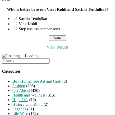
Who is better between Virat Kohli and Sachin Tendulkar?
Sachin Tendulkar
Virat Kohli
Stop useless comparisons
View Results
Loading ...
Search
for:
Categories
Buy Homemade Art and Craft
(3)
Fashion
(206)
Get Ahead
(430)
Health and Wellness
(315)
High Life
(18)
History with Rohit
(2)
Legends
(51)
Life Wise
(174)