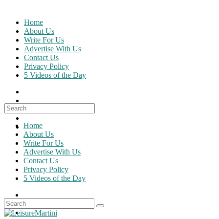
Skip
to
Home
content
About Us
Write For Us
Advertise With Us
Contact Us
Privacy Policy
5 Videos of the Day
Search
for:
Home
About Us
Write For Us
Advertise With Us
Contact Us
Privacy Policy
5 Videos of the Day