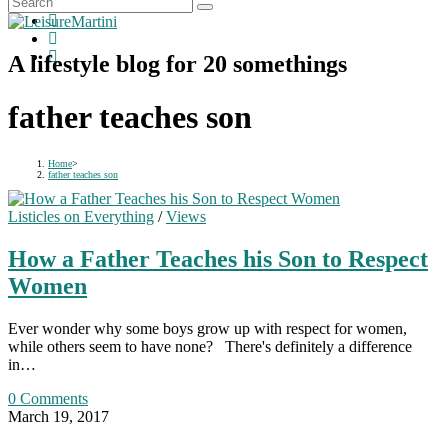
A lifestyle blog for 20 somethings
father teaches son
Home
>
father teaches son
Listicles on Everything
/
Views
How a Father Teaches his Son to Respect
Women
Ever wonder why some boys grow up with respect for women,
while others seem to have none? There's definitely a difference
in…
0 Comments
March 19, 2017