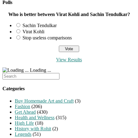
Polls
Who is better between Virat Kohli and Sachin Tendulkar?
Sachin Tendulkar
Virat Kohli
Stop useless comparisons
View Results
Loading ...
Search
for:
Categories
Buy Homemade Art and Craft
(3)
Fashion
(206)
Get Ahead
(430)
Health and Wellness
(315)
High Life
(18)
History with Rohit
(2)
Legends
(51)