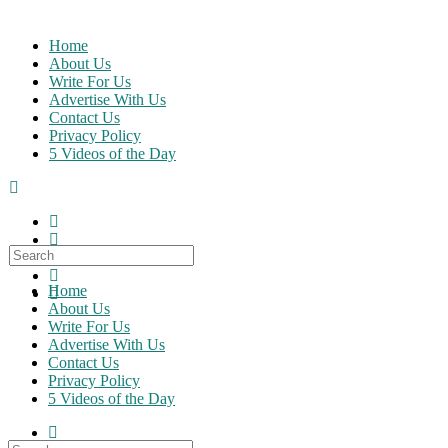
Skip
to
Home
content
About Us
Write For Us
Advertise With Us
Contact Us
Privacy Policy
5 Videos of the Day
Search
for:
Home
About Us
Write For Us
Advertise With Us
Contact Us
Privacy Policy
5 Videos of the Day