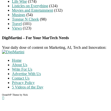
Life Wise
(174)
Listicles on Everything
(124)
Movies and Entertainment
(132)
Musings
(54)
Tongue N Cheek
(98)
Travel
(101)
Views
(123)
DigiMartini – For Your MarTech Needs
Your daily dose of content on Marketing, AI, Tech and Innovation:
Home
About Us
Write For Us
Advertise With Us
Contact Us
Privacy Policy
5 Videos of the Day
OceanWP Theme by Nick
Share on Facebook