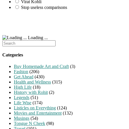
Virat Kohli
Stop useless comparisons
Loading ...
Search
for:
Categories
Buy Homemade Art and Craft
(3)
Fashion
(206)
Get Ahead
(430)
Health and Wellness
(315)
High Life
(18)
History with Rohit
(2)
Legends
(51)
Life Wise
(174)
Listicles on Everything
(124)
Movies and Entertainment
(132)
Musings
(54)
Tongue N Cheek
(98)
Travel
(101)