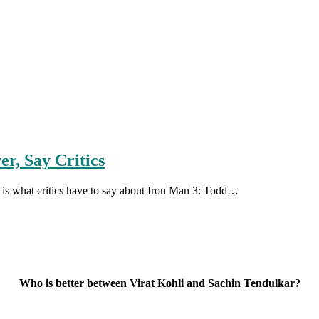
r, Say Critics
ere is what critics have to say about Iron Man 3: Todd…
Who is better between Virat Kohli and Sachin Tendulkar?