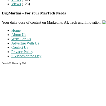
Views
(123)
DigiMartini – For Your MarTech Needs
Your daily dose of content on Marketing, AI, Tech and Innovation:
Home
About Us
Write For Us
Advertise With Us
Contact Us
Privacy Policy
5 Videos of the Day
OceanWP Theme by Nick
Share on Facebook
Share on Twitter
Share on Pinterest
Share on Instagram