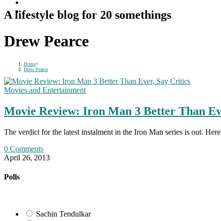
A lifestyle blog for 20 somethings
Drew Pearce
Home
>
Drew Pearce
Movies and Entertainment
Movie Review: Iron Man 3 Better Than Eve
The verdict for the latest instalment in the Iron Man series is out. H
0 Comments
April 26, 2013
Polls
Sachin Tendulkar