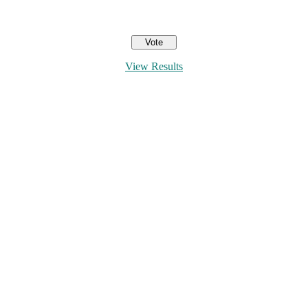
View Results