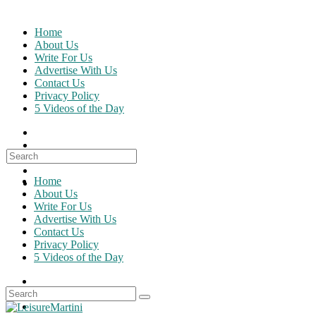
Skip
to
Home
content
About Us
Write For Us
Advertise With Us
Contact Us
Privacy Policy
5 Videos of the Day
Search
for:
Home
About Us
Write For Us
Advertise With Us
Contact Us
Privacy Policy
5 Videos of the Day