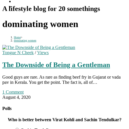
A lifestyle blog for 20 somethings
dominating women
Home
>
dominating women
Tongue N Cheek
/
Views
The Downside of Being a Gentleman
Good guys are rare. As rare as finding beef fry in Gujarat or vada
pav in Kerala. You get the point. The fact is, all of…
1 Comment
August 4, 2020
Polls
Who is better between Virat Kohli and Sachin Tendulkar?