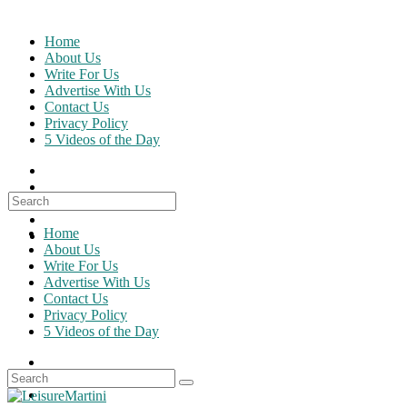
Skip
to
Home
content
About Us
Write For Us
Advertise With Us
Contact Us
Privacy Policy
5 Videos of the Day
Search
for:
Home
About Us
Write For Us
Advertise With Us
Contact Us
Privacy Policy
5 Videos of the Day