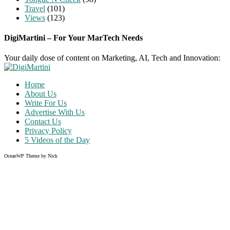
Travel
(101)
Views
(123)
DigiMartini – For Your MarTech Needs
Your daily dose of content on Marketing, AI, Tech and Innovation:
Home
About Us
Write For Us
Advertise With Us
Contact Us
Privacy Policy
5 Videos of the Day
OceanWP Theme by Nick
Share on Facebook
Share on Twitter
Share on Pinterest
Share on Instagram
Clos
this