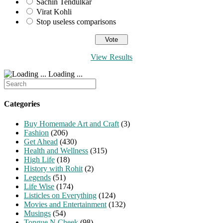
Sachin Tendulkar
Virat Kohli
Stop useless comparisons
View Results
Loading ...
Search
for:
Categories
Buy Homemade Art and Craft
(3)
Fashion
(206)
Get Ahead
(430)
Health and Wellness
(315)
High Life
(18)
History with Rohit
(2)
Legends
(51)
Life Wise
(174)
Listicles on Everything
(124)
Movies and Entertainment
(132)
Musings
(54)
Tongue N Cheek
(98)