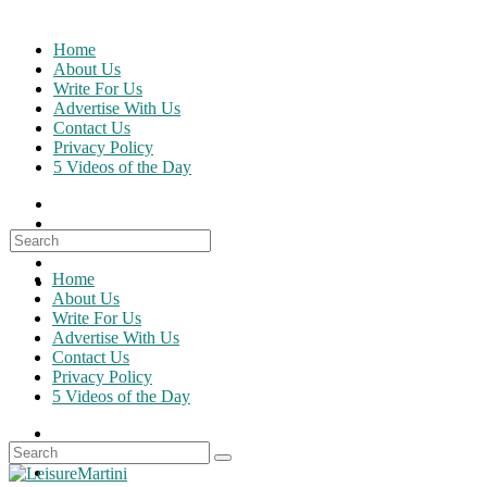
Skip
to
Home
content
About Us
Write For Us
Advertise With Us
Contact Us
Privacy Policy
5 Videos of the Day
Search
for:
Home
About Us
Write For Us
Advertise With Us
Contact Us
Privacy Policy
5 Videos of the Day