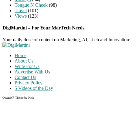
Tongue N Cheek
(98)
Travel
(101)
Views
(123)
DigiMartini – For Your MarTech Needs
Your daily dose of content on Marketing, AI, Tech and Innovation:
Home
About Us
Write For Us
Advertise With Us
Contact Us
Privacy Policy
5 Videos of the Day
OceanWP Theme by Nick
Share on Facebook
Share on Twitter
Share on Pinterest
Share on Instagram
Clos