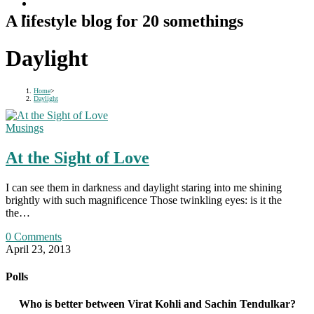
A lifestyle blog for 20 somethings
Daylight
Home
>
Daylight
Musings
At the Sight of Love
I can see them in darkness and daylight staring into me shining
brightly with such magnificence Those twinkling eyes: is it the
the…
0 Comments
April 23, 2013
Polls
Who is better between Virat Kohli and Sachin Tendulkar?