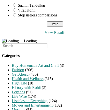
Sachin Tendulkar
Virat Kohli
Stop useless comparisons
View Results
Loading ...
Search
for:
Categories
Buy Homemade Art and Craft
(3)
Fashion
(206)
Get Ahead
(430)
Health and Wellness
(315)
High Life
(18)
History with Rohit
(2)
Legends
(51)
Life Wise
(174)
Listicles on Everything
(124)
Movies and Entertainment
(132)
Musings
(54)