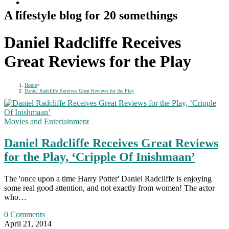
A lifestyle blog for 20 somethings
Daniel Radcliffe Receives
Great Reviews for the Play
Home
>
Daniel Radcliffe Receives Great Reviews for the Play
Movies and Entertainment
Daniel Radcliffe Receives Great Reviews
for the Play, ‘Cripple Of Inishmaan’
The 'once upon a time Harry Potter' Daniel Radcliffe is enjoying
some real good attention, and not exactly from women! The actor
who…
0 Comments
April 21, 2014