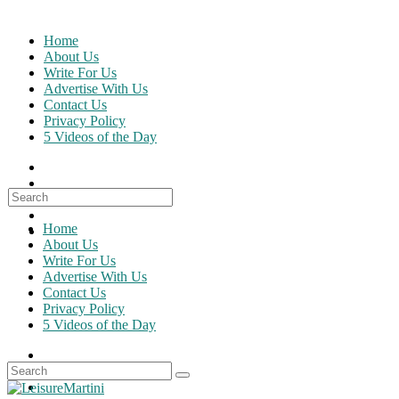
Skip
to
Home
content
About Us
Write For Us
Advertise With Us
Contact Us
Privacy Policy
5 Videos of the Day
Search
for:
Home
About Us
Write For Us
Advertise With Us
Contact Us
Privacy Policy
5 Videos of the Day