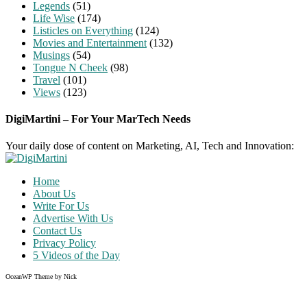
Legends
(51)
Life Wise
(174)
Listicles on Everything
(124)
Movies and Entertainment
(132)
Musings
(54)
Tongue N Cheek
(98)
Travel
(101)
Views
(123)
DigiMartini – For Your MarTech Needs
Your daily dose of content on Marketing, AI, Tech and Innovation:
Home
About Us
Write For Us
Advertise With Us
Contact Us
Privacy Policy
5 Videos of the Day
OceanWP Theme by Nick
Share on Facebook