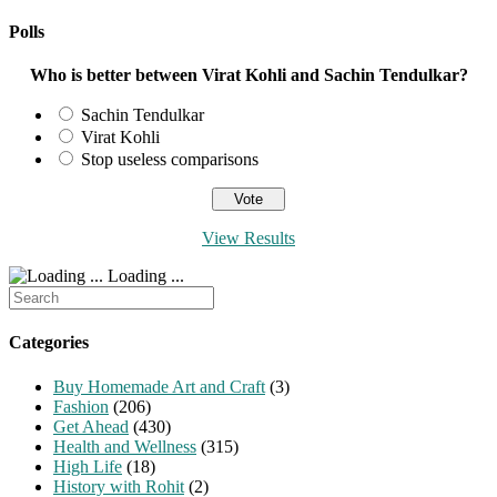
Polls
Who is better between Virat Kohli and Sachin Tendulkar?
Sachin Tendulkar
Virat Kohli
Stop useless comparisons
View Results
Loading ...
Search
for:
Categories
Buy Homemade Art and Craft
(3)
Fashion
(206)
Get Ahead
(430)
Health and Wellness
(315)
High Life
(18)
History with Rohit
(2)