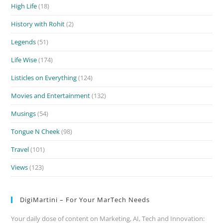
High Life
(18)
History with Rohit
(2)
Legends
(51)
Life Wise
(174)
Listicles on Everything
(124)
Movies and Entertainment
(132)
Musings
(54)
Tongue N Cheek
(98)
Travel
(101)
Views
(123)
DigiMartini – For Your MarTech Needs
Your daily dose of content on Marketing, AI, Tech and Innovation: