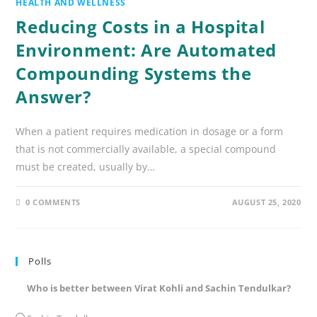
HEALTH AND WELLNESS
Reducing Costs in a Hospital
Environment: Are Automated
Compounding Systems the
Answer?
When a patient requires medication in dosage or a form
that is not commercially available, a special compound
must be created, usually by…
0 COMMENTS
AUGUST 25, 2020
Polls
Who is better between Virat Kohli and Sachin Tendulkar?