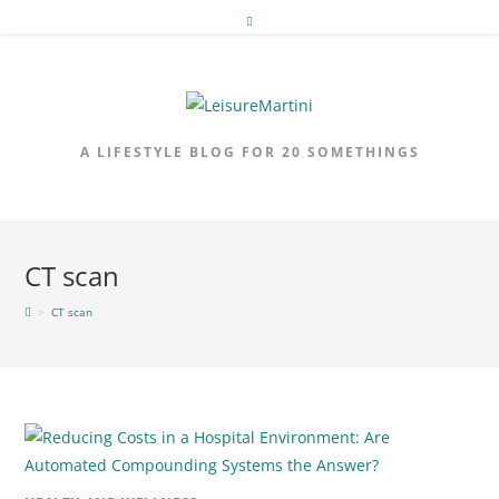
Skip
to
content
A LIFESTYLE BLOG FOR 20 SOMETHINGS
CT scan
>
CT scan