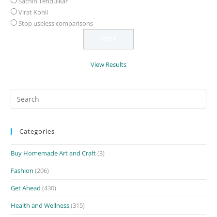
Sachin Tendulkar
Virat Kohli
Stop useless comparisons
View Results
Search
for:
Categories
Buy Homemade Art and Craft
(3)
Fashion
(206)
Get Ahead
(430)
Health and Wellness
(315)