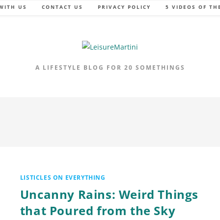
WITH US
CONTACT US
PRIVACY POLICY
5 VIDEOS OF TH
A LIFESTYLE BLOG FOR 20 SOMETHINGS
LISTICLES ON EVERYTHING
Uncanny Rains: Weird Things
that Poured from the Sky