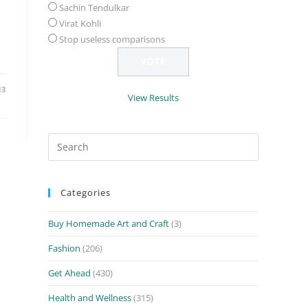
Sachin Tendulkar
Virat Kohli
Stop useless comparisons
13
View Results
Search
for:
Categories
Buy Homemade Art and Craft
(3)
Fashion
(206)
Get Ahead
(430)
Health and Wellness
(315)