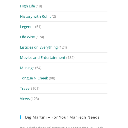
High Life
(18)
History with Rohit
(2)
Legends
(51)
Life Wise
(174)
Listicles on Everything
(124)
Movies and Entertainment
(132)
Musings
(54)
Tongue N Cheek
(98)
Travel
(101)
Views
(123)
DigiMartini – For Your MarTech Needs
Your daily dose of content on Marketing, AI, Tech