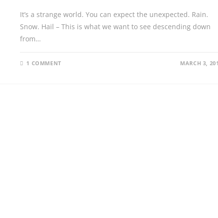
It’s a strange world. You can expect the unexpected. Rain.
Snow. Hail – This is what we want to see descending down
from…
1 COMMENT
MARCH 3, 20