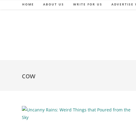
Skip
HOME
ABOUT US
WRITE FOR US
ADVERTISE 
to
content
cow