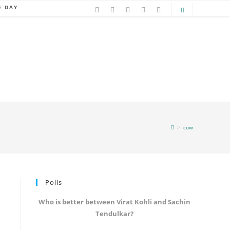
E DAY
>
cow
Polls
Who is better between Virat Kohli and Sachin
Tendulkar?