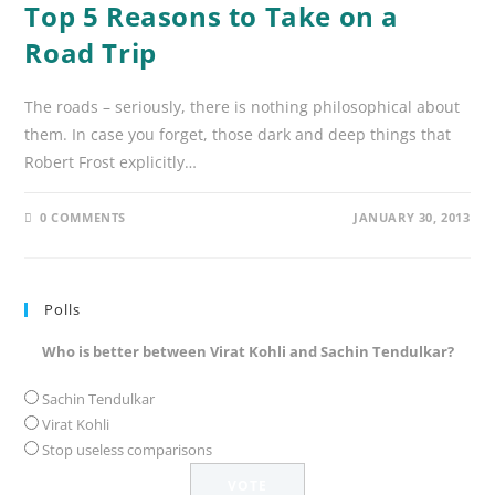
Top 5 Reasons to Take on a
Road Trip
The roads – seriously, there is nothing philosophical about
them. In case you forget, those dark and deep things that
Robert Frost explicitly…
0 COMMENTS
JANUARY 30, 2013
Polls
Who is better between Virat Kohli and Sachin Tendulkar?
Sachin Tendulkar
Virat Kohli
Stop useless comparisons