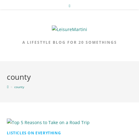
Skip
to
content
A LIFESTYLE BLOG FOR 20 SOMETHINGS
county
>
county
LISTICLES ON EVERYTHING