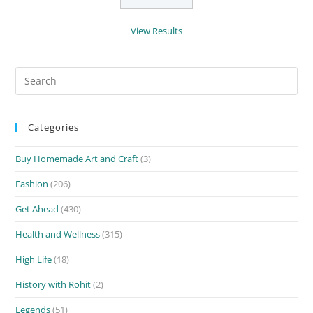
View Results
Search
for:
Categories
Buy Homemade Art and Craft
(3)
Fashion
(206)
Get Ahead
(430)
Health and Wellness
(315)
High Life
(18)
History with Rohit
(2)
Legends
(51)