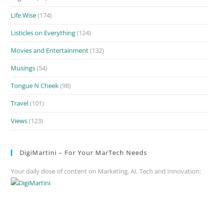
Life Wise
(174)
Listicles on Everything
(124)
Movies and Entertainment
(132)
Musings
(54)
Tongue N Cheek
(98)
Travel
(101)
Views
(123)
DigiMartini – For Your MarTech Needs
Your daily dose of content on Marketing, AI, Tech and Innovation: