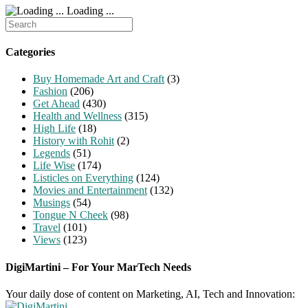
Loading ...
Search
for:
Categories
Buy Homemade Art and Craft
(3)
Fashion
(206)
Get Ahead
(430)
Health and Wellness
(315)
High Life
(18)
History with Rohit
(2)
Legends
(51)
Life Wise
(174)
Listicles on Everything
(124)
Movies and Entertainment
(132)
Musings
(54)
Tongue N Cheek
(98)
Travel
(101)
Views
(123)
DigiMartini – For Your MarTech Needs
Your daily dose of content on Marketing, AI, Tech and Innovation: