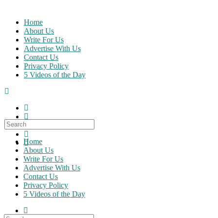
Skip
to
Home
content
About Us
Write For Us
Advertise With Us
Contact Us
Privacy Policy
5 Videos of the Day
Search
for:
Home
About Us
Write For Us
Advertise With Us
Contact Us
Privacy Policy
5 Videos of the Day