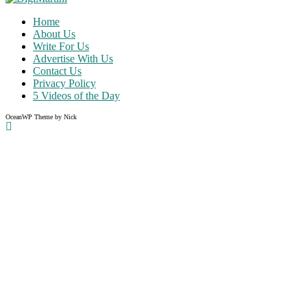
Home
About Us
Write For Us
Advertise With Us
Contact Us
Privacy Policy
5 Videos of the Day
OceanWP Theme by Nick
Share on Facebook
Share on Twitter
Share on Pinterest
Share on Instagram
Clos
this
modu