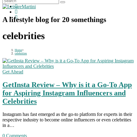
A lifestyle blog for 20 somethings
celebrities
Home
>
celebrities
Get Ahead
GetInsta Review – Why is it a Go-To App
for Aspiring Instagram Influencers and
Celebrities
Instagram has fast emerged as the go-to platform for experts in their
respective industry to become online influencers or even celebrities
in a…
0 Comments