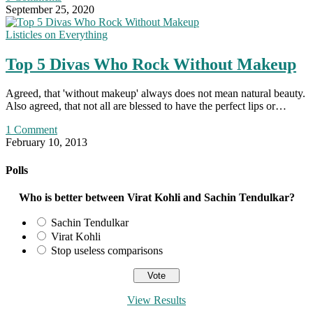
September 25, 2020
Listicles on Everything
Top 5 Divas Who Rock Without Makeup
Agreed, that 'without makeup' always does not mean natural beauty.
Also agreed, that not all are blessed to have the perfect lips or…
1 Comment
February 10, 2013
Polls
Who is better between Virat Kohli and Sachin Tendulkar?
Sachin Tendulkar
Virat Kohli
Stop useless comparisons
View Results