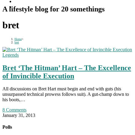
A lifestyle blog for 20 somethings
bret
Home
>
bret
Legends
Bret ‘The Hitman’ Hart – The Excellence
of Invincible Execution
All discussions on Bret Hart must begin and end with guts (his
unsurpassed technical prowess follows suit). A gut-champ down to
his boots,…
8 Comments
January 31, 2013
Polls