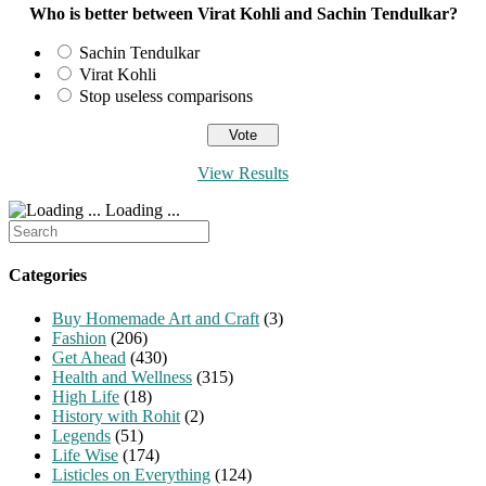
Who is better between Virat Kohli and Sachin Tendulkar?
Sachin Tendulkar
Virat Kohli
Stop useless comparisons
View Results
Loading ...
Search
for:
Categories
Buy Homemade Art and Craft
(3)
Fashion
(206)
Get Ahead
(430)
Health and Wellness
(315)
High Life
(18)
History with Rohit
(2)
Legends
(51)
Life Wise
(174)
Listicles on Everything
(124)