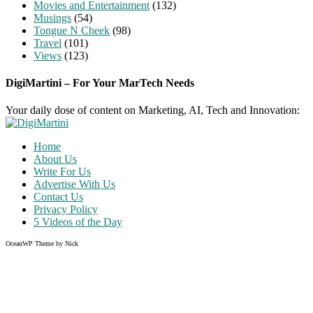
Movies and Entertainment
(132)
Musings
(54)
Tongue N Cheek
(98)
Travel
(101)
Views
(123)
DigiMartini – For Your MarTech Needs
Your daily dose of content on Marketing, AI, Tech and Innovation:
Home
About Us
Write For Us
Advertise With Us
Contact Us
Privacy Policy
5 Videos of the Day
OceanWP Theme by Nick
Share on Facebook
Share on Twitter
Share on Pinterest
Share on Instagram