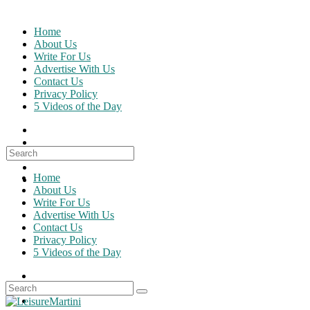
Skip
to
Home
content
About Us
Write For Us
Advertise With Us
Contact Us
Privacy Policy
5 Videos of the Day
Search
for:
Home
About Us
Write For Us
Advertise With Us
Contact Us
Privacy Policy
5 Videos of the Day