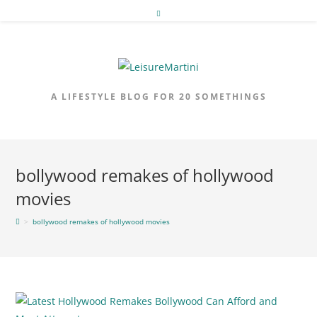
Skip
to
content
A LIFESTYLE BLOG FOR 20 SOMETHINGS
bollywood remakes of hollywood
movies
>
bollywood remakes of hollywood movies