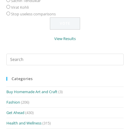
Sachin Tendulkar
Virat Kohli
Stop useless comparisons
View Results
Search
for:
Categories
Buy Homemade Art and Craft
(3)
Fashion
(206)
Get Ahead
(430)
Health and Wellness
(315)