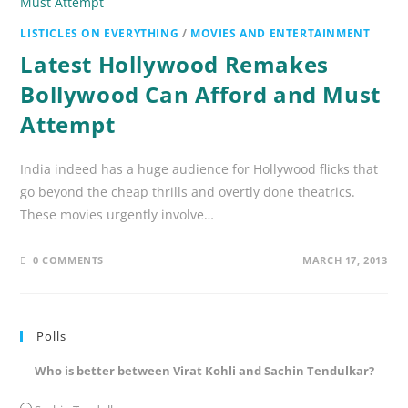
LISTICLES ON EVERYTHING
/
MOVIES AND ENTERTAINMENT
Latest Hollywood Remakes
Bollywood Can Afford and Must
Attempt
India indeed has a huge audience for Hollywood flicks that
go beyond the cheap thrills and overtly done theatrics.
These movies urgently involve…
0 COMMENTS
MARCH 17, 2013
Polls
Who is better between Virat Kohli and Sachin Tendulkar?