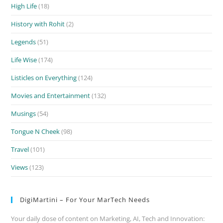
High Life
(18)
History with Rohit
(2)
Legends
(51)
Life Wise
(174)
Listicles on Everything
(124)
Movies and Entertainment
(132)
Musings
(54)
Tongue N Cheek
(98)
Travel
(101)
Views
(123)
DigiMartini – For Your MarTech Needs
Your daily dose of content on Marketing, AI, Tech and Innovation: