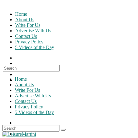
Skip
to
Home
content
About Us
Write For Us
Advertise With Us
Contact Us
Privacy Policy
5 Videos of the Day
Search
for:
Home
About Us
Write For Us
Advertise With Us
Contact Us
Privacy Policy
5 Videos of the Day