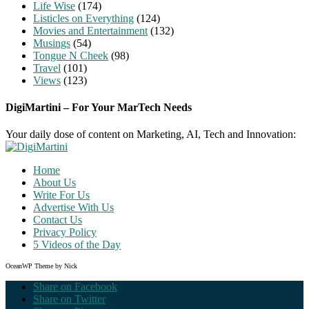
Life Wise
(174)
Listicles on Everything
(124)
Movies and Entertainment
(132)
Musings
(54)
Tongue N Cheek
(98)
Travel
(101)
Views
(123)
DigiMartini – For Your MarTech Needs
Your daily dose of content on Marketing, AI, Tech and Innovation:
Home
About Us
Write For Us
Advertise With Us
Contact Us
Privacy Policy
5 Videos of the Day
OceanWP Theme by Nick
Share on Facebook
Share on Twitter