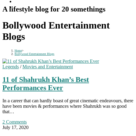
A lifestyle blog for 20 somethings
Bollywood Entertainment
Blogs
Home
>
Bollywood Entertainment Blogs
Legends
/
Movies and Entertainment
11 of Shahrukh Khan’s Best
Performances Ever
In a career that can hardly boast of great cinematic endeavours, there
have been movies & performances where Shahrukh was so good
that…
2 Comments
July 17, 2020