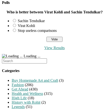
Polls
Who is better between Virat Kohli and Sachin Tendulkar?
Sachin Tendulkar
Virat Kohli
Stop useless comparisons
View Results
Loading ...
Search
for:
Categories
Buy Homemade Art and Craft
(3)
Fashion
(206)
Get Ahead
(430)
Health and Wellness
(315)
High Life
(18)
History with Rohit
(2)
Legends
(51)