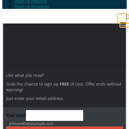
Share on Pinterest
Share on Instagram
Clos
this
modu
Like what you read?
Grab the chance to sign up
FREE
of cost. Offer ends without
warning!
Just enter your email address.
Your email
johnsmith@example.com