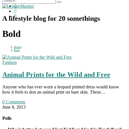
A lifestyle blog for 20 somethings
Bold
Home
>
Bold
Fashion
Animal Prints for the Wild and Free
Anyone who has ever worn a leopard printed dress would know
how it feels to don an animal print on bare skin. These…
0 Comments
June 8, 2013
Polls