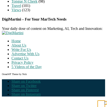
Tongue N Cheek
(98)
Travel
(101)
Views
(123)
DigiMartini – For Your MarTech Needs
Your daily dose of content on Marketing, AI, Tech and Innovation:
Home
About Us
Write For Us
Advertise With Us
Contact Us
Privacy Policy
5 Videos of the Day
OceanWP Theme by Nick
Share on Facebook
Share on Twitter
Share on Pinterest
Share on Instagram
Clos
this