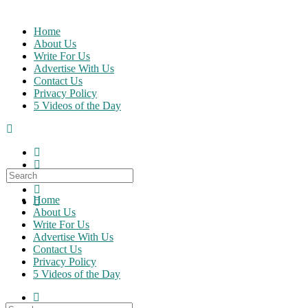
Skip
to
Home
content
About Us
Write For Us
Advertise With Us
Contact Us
Privacy Policy
5 Videos of the Day
Search
for:
Home
About Us
Write For Us
Advertise With Us
Contact Us
Privacy Policy
5 Videos of the Day