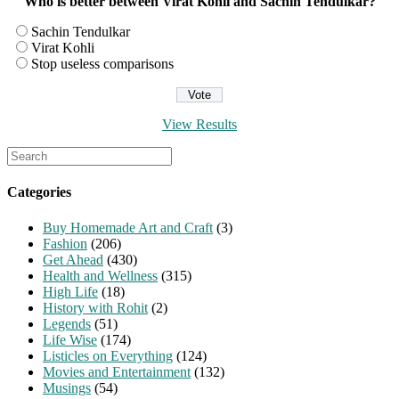
Who is better between Virat Kohli and Sachin Tendulkar?
Sachin Tendulkar
Virat Kohli
Stop useless comparisons
View Results
Search
for:
Categories
Buy Homemade Art and Craft
(3)
Fashion
(206)
Get Ahead
(430)
Health and Wellness
(315)
High Life
(18)
History with Rohit
(2)
Legends
(51)
Life Wise
(174)
Listicles on Everything
(124)
Movies and Entertainment
(132)
Musings
(54)