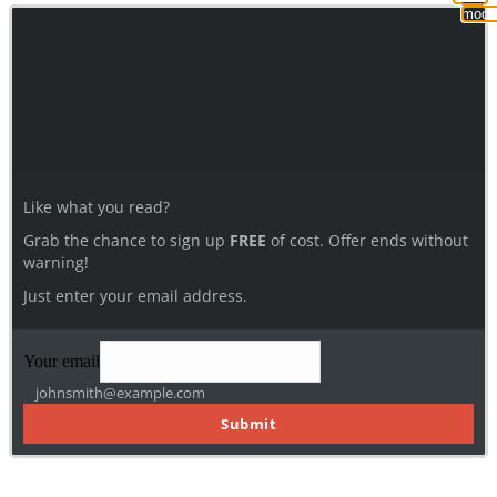
modu
Like what you read?
Grab the chance to sign up
FREE
of cost. Offer ends without
warning!
Just enter your email address.
Your email
johnsmith@example.com
Submit