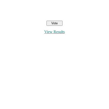
View Results