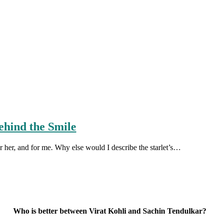
ehind the Smile
r her, and for me. Why else would I describe the starlet’s…
Who is better between Virat Kohli and Sachin Tendulkar?