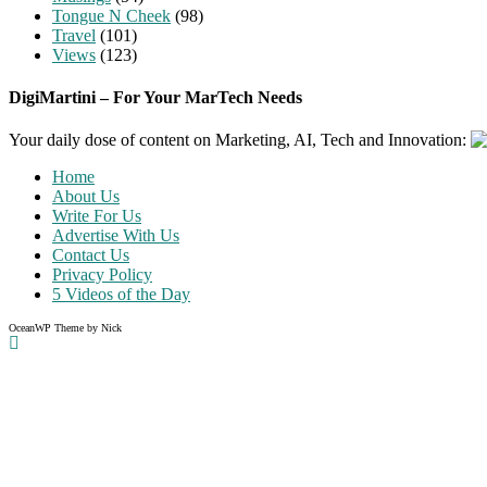
Tongue N Cheek
(98)
Travel
(101)
Views
(123)
DigiMartini – For Your MarTech Needs
Your daily dose of content on Marketing, AI, Tech and Innovation:
Home
About Us
Write For Us
Advertise With Us
Contact Us
Privacy Policy
5 Videos of the Day
OceanWP Theme by Nick
Share on Facebook
Share on Twitter
Share on Pinterest
Share on Instagram