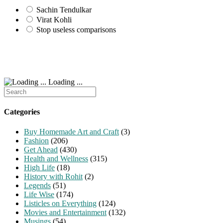
Sachin Tendulkar
Virat Kohli
Stop useless comparisons
Loading ...
Search
for:
Categories
Buy Homemade Art and Craft
(3)
Fashion
(206)
Get Ahead
(430)
Health and Wellness
(315)
High Life
(18)
History with Rohit
(2)
Legends
(51)
Life Wise
(174)
Listicles on Everything
(124)
Movies and Entertainment
(132)
Musings
(54)