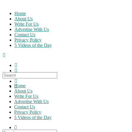
Skip
to
Home
content
About Us
Write For Us
Advertise With Us
Contact Us
Privacy Policy
5 Videos of the Day
Search
for:
Home
About Us
Write For Us
Advertise With Us
Contact Us
Privacy Policy
5 Videos of the Day