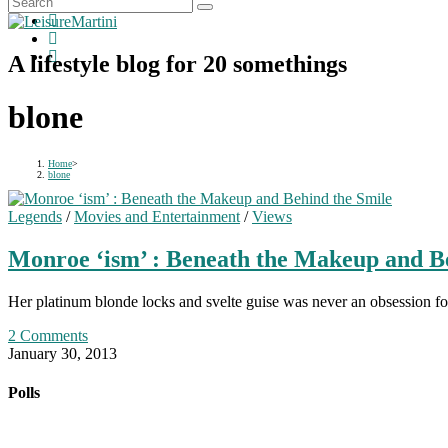
A lifestyle blog for 20 somethings
blone
Home
>
blone
Legends
/
Movies and Entertainment
/
Views
Monroe ‘ism’ : Beneath the Makeup and B
Her platinum blonde locks and svelte guise was never an obsession fo
2 Comments
January 30, 2013
Polls