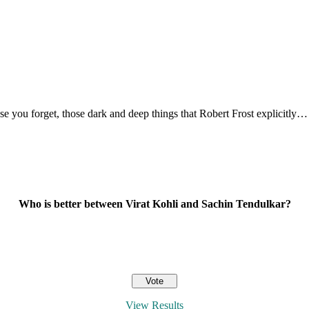
ase you forget, those dark and deep things that Robert Frost explicitly…
Who is better between Virat Kohli and Sachin Tendulkar?
View Results