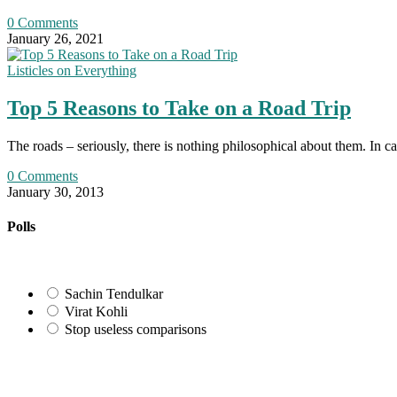
0 Comments
January 26, 2021
Listicles on Everything
Top 5 Reasons to Take on a Road Trip
The roads – seriously, there is nothing philosophical about them. In c
0 Comments
January 30, 2013
Polls
Sachin Tendulkar
Virat Kohli
Stop useless comparisons