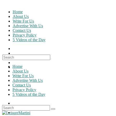
Skip
to
Home
content
About Us
Write For Us
Advertise With Us
Contact Us
Privacy Policy
5 Videos of the Day
Search
for:
Home
About Us
Write For Us
Advertise With Us
Contact Us
Privacy Policy
5 Videos of the Day