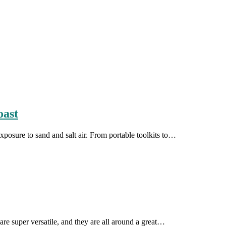
oast
exposure to sand and salt air. From portable toolkits to…
are super versatile, and they are all around a great…