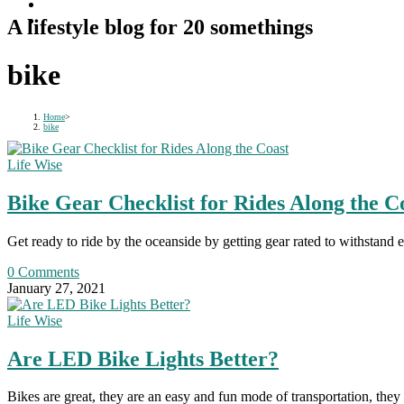
A lifestyle blog for 20 somethings
bike
Home
>
bike
Life Wise
Bike Gear Checklist for Rides Along the C
Get ready to ride by the oceanside by getting gear rated to withstand 
0 Comments
January 27, 2021
Life Wise
Are LED Bike Lights Better?
Bikes are great, they are an easy and fun mode of transportation, they 