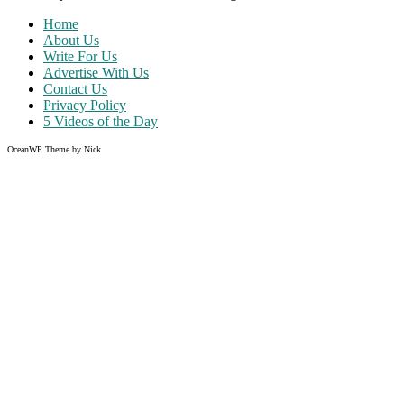
Home
About Us
Write For Us
Advertise With Us
Contact Us
Privacy Policy
5 Videos of the Day
OceanWP Theme by Nick
Share on Facebook
Share on Twitter
Share on Pinterest
Share on Instagram
Like what you read?
Grab the chance to sign up
FREE
of cost. Offer ends without w
Just enter your email address.