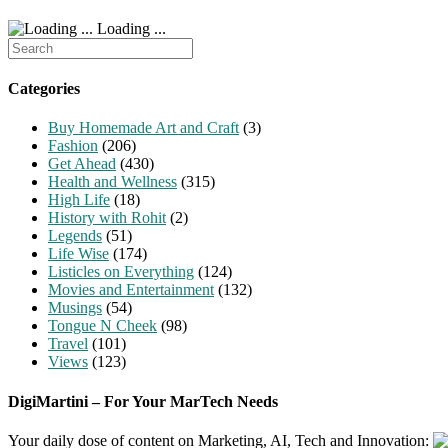
Loading ...
Search
for:
Categories
Buy Homemade Art and Craft
(3)
Fashion
(206)
Get Ahead
(430)
Health and Wellness
(315)
High Life
(18)
History with Rohit
(2)
Legends
(51)
Life Wise
(174)
Listicles on Everything
(124)
Movies and Entertainment
(132)
Musings
(54)
Tongue N Cheek
(98)
Travel
(101)
Views
(123)
DigiMartini – For Your MarTech Needs
Your daily dose of content on Marketing, AI, Tech and Innovation: