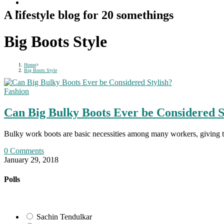
A lifestyle blog for 20 somethings
Big Boots Style
Home
>
Big Boots Style
Fashion
Can Big Bulky Boots Ever be Considered S
Bulky work boots are basic necessities among many workers, giving 
0 Comments
January 29, 2018
Polls
Sachin Tendulkar