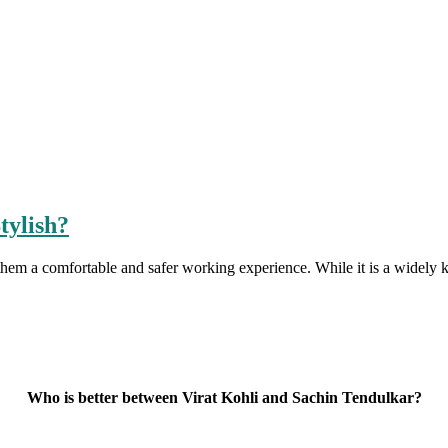
tylish?
them a comfortable and safer working experience. While it is a widel
Who is better between Virat Kohli and Sachin Tendulkar?