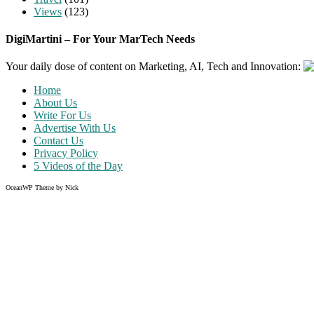
Views
(123)
DigiMartini – For Your MarTech Needs
Your daily dose of content on Marketing, AI, Tech and Innovation:
Home
About Us
Write For Us
Advertise With Us
Contact Us
Privacy Policy
5 Videos of the Day
OceanWP Theme by Nick
Share on Facebook
Share on Twitter
Share on Pinterest
Share on Instagram