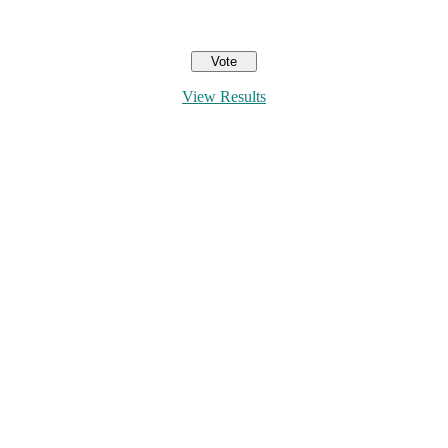
View Results