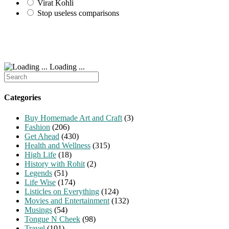
Virat Kohli
Stop useless comparisons
Loading ...
Search
for:
Categories
Buy Homemade Art and Craft
(3)
Fashion
(206)
Get Ahead
(430)
Health and Wellness
(315)
High Life
(18)
History with Rohit
(2)
Legends
(51)
Life Wise
(174)
Listicles on Everything
(124)
Movies and Entertainment
(132)
Musings
(54)
Tongue N Cheek
(98)
Travel
(101)