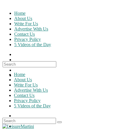
Skip
to
Home
content
About Us
Write For Us
Advertise With Us
Contact Us
Privacy Policy
5 Videos of the Day
Search
for:
Home
About Us
Write For Us
Advertise With Us
Contact Us
Privacy Policy
5 Videos of the Day