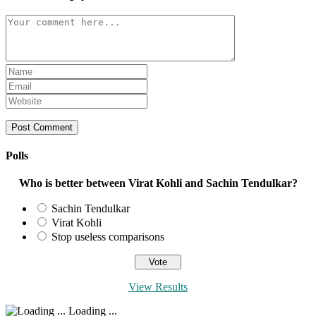
Comment
Enter
your
Enter
name
your
Enter
or
email
your
username
address
website
to
to
URL
comment
comment
(optional)
Polls
Who is better between Virat Kohli and Sachin Tendulkar?
Sachin Tendulkar
Virat Kohli
Stop useless comparisons
View Results
Loading ...