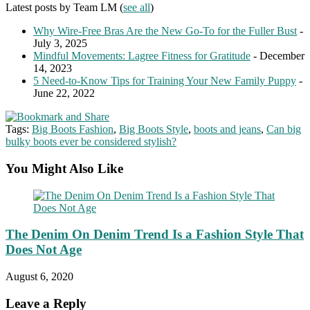
Latest posts by Team LM
(
see all
)
Why Wire-Free Bras Are the New Go-To for the Fuller Bust
-
July 3, 2025
Mindful Movements: Lagree Fitness for Gratitude
- December
14, 2023
5 Need-to-Know Tips for Training Your New Family Puppy
-
June 22, 2022
Tags:
Big Boots Fashion
,
Big Boots Style
,
boots and jeans
,
Can big
bulky boots ever be considered stylish?
You Might Also Like
The Denim On Denim Trend Is a Fashion Style That
Does Not Age
August 6, 2020
Leave a Reply