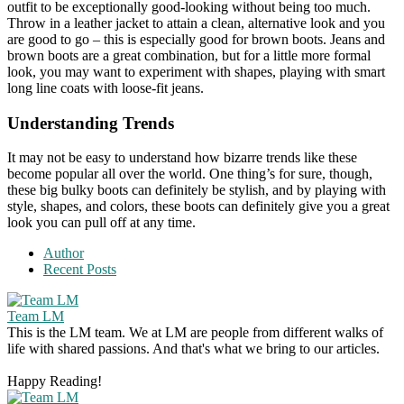
outfit to be exceptionally good-looking without being too much.
Throw in a leather jacket to attain a clean, alternative look and you
are good to go – this is especially good for brown boots. Jeans and
brown boots are a great combination, but for a little more formal
look, you may want to experiment with shapes, playing with smart
long line coats with loose-fit jeans.
Understanding Trends
It may not be easy to understand how bizarre trends like these
become popular all over the world. One thing’s for sure, though,
these big bulky boots can definitely be stylish, and by playing with
style, shapes, and colors, these boots can definitely give you a great
look you can pull off at any time.
Author
Recent Posts
Team LM
This is the LM team. We at LM are people from different walks of
life with shared passions. And that's what we bring to our articles.
Happy Reading!