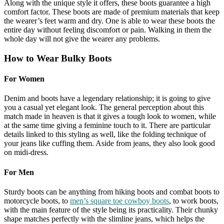
Along with the unique style it offers, these boots guarantee a high
comfort factor. These boots are made of premium materials that keep
the wearer’s feet warm and dry. One is able to wear these boots the
entire day without feeling discomfort or pain. Walking in them the
whole day will not give the wearer any problems.
How to Wear Bulky Boots
For Women
Denim and boots have a legendary relationship; it is going to give
you a casual yet elegant look. The general perception about this
match made in heaven is that it gives a tough look to women, while
at the same time giving a feminine touch to it. There are particular
details linked to this styling as well, like the folding technique of
your jeans like cuffing them. Aside from jeans, they also look good
on midi-dress.
For Men
Sturdy boots can be anything from hiking boots and combat boots to
motorcycle boots, to
men’s square toe cowboy boots
, to work boots,
with the main feature of the style being its practicality. Their chunky
shape matches perfectly with the slimline jeans, which helps the