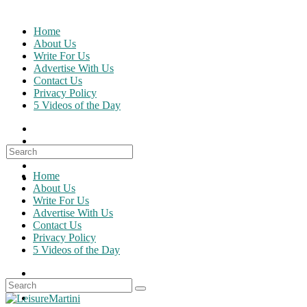
Skip
to
Home
content
About Us
Write For Us
Advertise With Us
Contact Us
Privacy Policy
5 Videos of the Day
Search
for:
Home
About Us
Write For Us
Advertise With Us
Contact Us
Privacy Policy
5 Videos of the Day