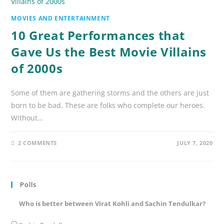
MOVIES AND ENTERTAINMENT
10 Great Performances that
Gave Us the Best Movie Villains
of 2000s
Some of them are gathering storms and the others are just
born to be bad. These are folks who complete our heroes.
Without…
2 COMMENTS
JULY 7, 2020
Polls
Who is better between Virat Kohli and Sachin Tendulkar?