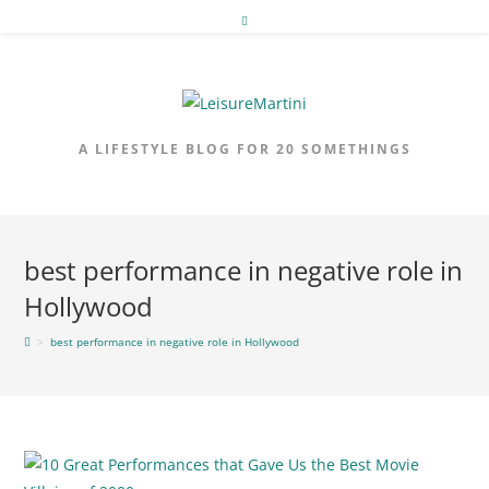
Skip
to
content
A LIFESTYLE BLOG FOR 20 SOMETHINGS
best performance in negative role in
Hollywood
>
best performance in negative role in Hollywood