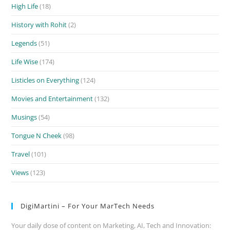
High Life
(18)
History with Rohit
(2)
Legends
(51)
Life Wise
(174)
Listicles on Everything
(124)
Movies and Entertainment
(132)
Musings
(54)
Tongue N Cheek
(98)
Travel
(101)
Views
(123)
DigiMartini – For Your MarTech Needs
Your daily dose of content on Marketing, AI, Tech and Innovation: