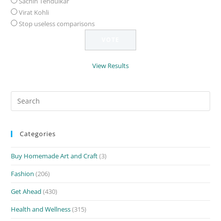
Sachin Tendulkar
Virat Kohli
Stop useless comparisons
View Results
Search
for:
Categories
Buy Homemade Art and Craft
(3)
Fashion
(206)
Get Ahead
(430)
Health and Wellness
(315)