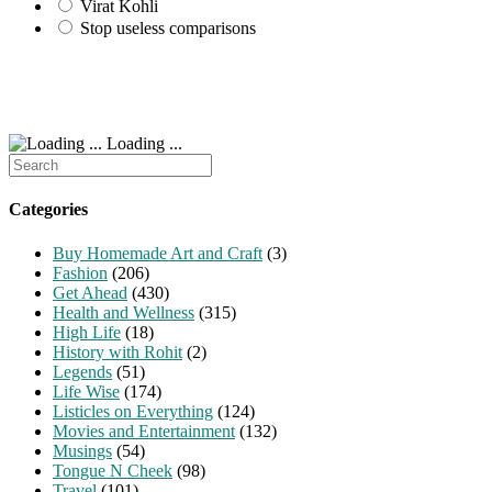
Virat Kohli
Stop useless comparisons
Loading ...
Search
for:
Categories
Buy Homemade Art and Craft
(3)
Fashion
(206)
Get Ahead
(430)
Health and Wellness
(315)
High Life
(18)
History with Rohit
(2)
Legends
(51)
Life Wise
(174)
Listicles on Everything
(124)
Movies and Entertainment
(132)
Musings
(54)
Tongue N Cheek
(98)
Travel
(101)