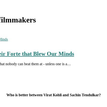
 filmmakers
eir Forte that Blew Our Minds
that nobody can beat them at - unless one is a…
Who is better between Virat Kohli and Sachin Tendulkar?