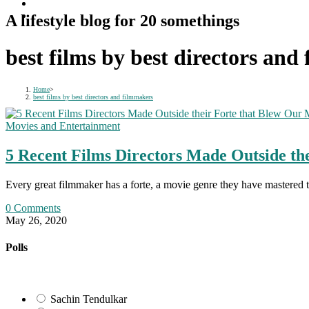
A lifestyle blog for 20 somethings
best films by best directors and
Home
>
best films by best directors and filmmakers
Movies and Entertainment
5 Recent Films Directors Made Outside th
Every great filmmaker has a forte, a movie genre they have mastered 
0 Comments
May 26, 2020
Polls
Sachin Tendulkar