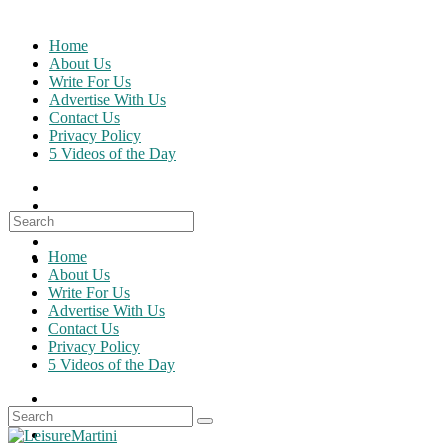
Skip
to
Home
content
About Us
Write For Us
Advertise With Us
Contact Us
Privacy Policy
5 Videos of the Day
Search
for:
Home
About Us
Write For Us
Advertise With Us
Contact Us
Privacy Policy
5 Videos of the Day