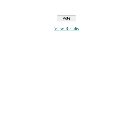
View Results