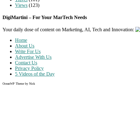
Views
(123)
DigiMartini – For Your MarTech Needs
Your daily dose of content on Marketing, AI, Tech and Innovation:
Home
About Us
Write For Us
Advertise With Us
Contact Us
Privacy Policy
5 Videos of the Day
OceanWP Theme by Nick
Share on Facebook
Share on Twitter
Share on Pinterest
Share on Instagram