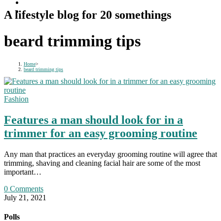
A lifestyle blog for 20 somethings
beard trimming tips
Home
>
beard trimming tips
Fashion
Features a man should look for in a
trimmer for an easy grooming routine
Any man that practices an everyday grooming routine will agree that
trimming, shaving and cleaning facial hair are some of the most
important…
0 Comments
July 21, 2021
Polls