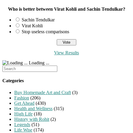
Who is better between Virat Kohli and Sachin Tendulkar?
Sachin Tendulkar
Virat Kohli
Stop useless comparisons
View Results
Loading ...
Search
for:
Categories
Buy Homemade Art and Craft
(3)
Fashion
(206)
Get Ahead
(430)
Health and Wellness
(315)
High Life
(18)
History with Rohit
(2)
Legends
(51)
Life Wise
(174)