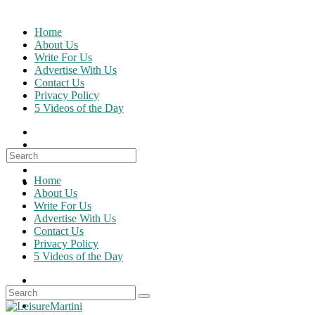
Skip
to
Home
content
About Us
Write For Us
Advertise With Us
Contact Us
Privacy Policy
5 Videos of the Day
Search
for:
Home
About Us
Write For Us
Advertise With Us
Contact Us
Privacy Policy
5 Videos of the Day