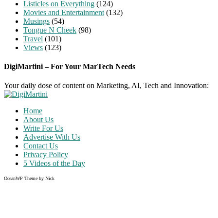
Listicles on Everything
(124)
Movies and Entertainment
(132)
Musings
(54)
Tongue N Cheek
(98)
Travel
(101)
Views
(123)
DigiMartini – For Your MarTech Needs
Your daily dose of content on Marketing, AI, Tech and Innovation:
Home
About Us
Write For Us
Advertise With Us
Contact Us
Privacy Policy
5 Videos of the Day
OceanWP Theme by Nick
Share on Facebook
Share on Twitter
Share on Pinterest