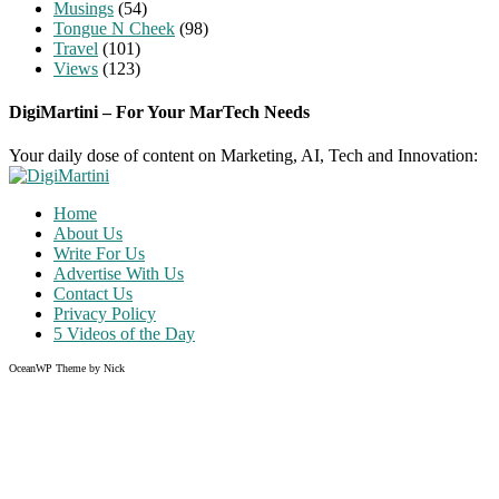
Musings
(54)
Tongue N Cheek
(98)
Travel
(101)
Views
(123)
DigiMartini – For Your MarTech Needs
Your daily dose of content on Marketing, AI, Tech and Innovation:
Home
About Us
Write For Us
Advertise With Us
Contact Us
Privacy Policy
5 Videos of the Day
OceanWP Theme by Nick
Share on Facebook
Share on Twitter
Share on Pinterest
Share on Instagram