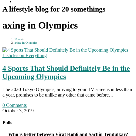
A lifestyle blog for 20 somethings
axing in Olympics
Home
>
axing in Olympics
Listicles on Everything
4 Sports That Should Definitely Be in the
Upcoming Olympics
The 2020 Tokyo Olympics, arriving to your TV screens in less than
a year, promises to be unlike any other that came before…
0 Comments
October 3, 2019
Polls
Who is better between Virat Kohli and Sachin Tendulkar?