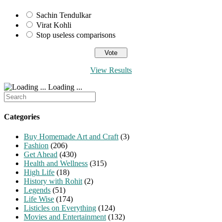
Sachin Tendulkar
Virat Kohli
Stop useless comparisons
View Results
Loading ...
Search
for:
Categories
Buy Homemade Art and Craft
(3)
Fashion
(206)
Get Ahead
(430)
Health and Wellness
(315)
High Life
(18)
History with Rohit
(2)
Legends
(51)
Life Wise
(174)
Listicles on Everything
(124)
Movies and Entertainment
(132)