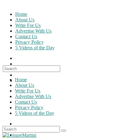
Skip
to
Home
content
About Us
Write For Us
Advertise With Us
Contact Us
Privacy Policy
5 Videos of the Day
Search
for:
Home
About Us
Write For Us
Advertise With Us
Contact Us
Privacy Policy
5 Videos of the Day