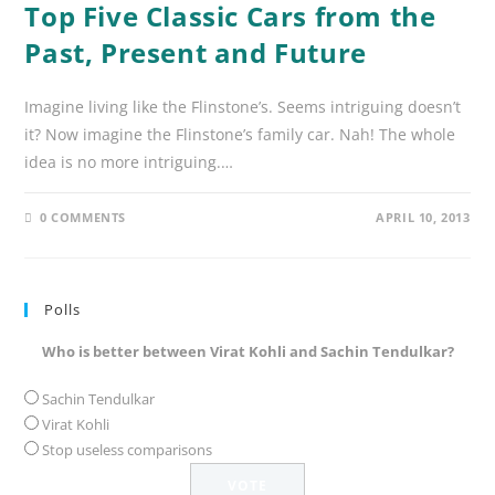
Top Five Classic Cars from the
Past, Present and Future
Imagine living like the Flinstone’s. Seems intriguing doesn’t
it? Now imagine the Flinstone’s family car. Nah! The whole
idea is no more intriguing.…
0 COMMENTS
APRIL 10, 2013
Polls
Who is better between Virat Kohli and Sachin Tendulkar?
Sachin Tendulkar
Virat Kohli
Stop useless comparisons