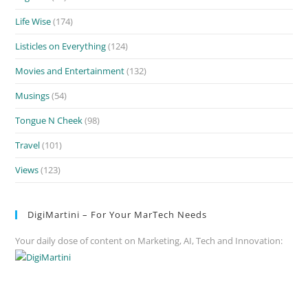
Life Wise
(174)
Listicles on Everything
(124)
Movies and Entertainment
(132)
Musings
(54)
Tongue N Cheek
(98)
Travel
(101)
Views
(123)
DigiMartini – For Your MarTech Needs
Your daily dose of content on Marketing, AI, Tech and Innovation: