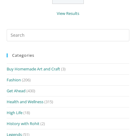
View Results
Search
for:
Categories
Buy Homemade Art and Craft
(3)
Fashion
(206)
Get Ahead
(430)
Health and Wellness
(315)
High Life
(18)
History with Rohit
(2)
Legends
(51)