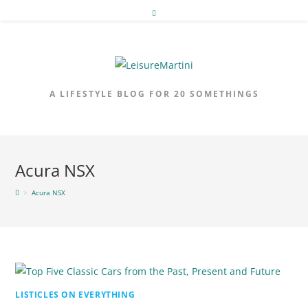
Skip
to
content
A LIFESTYLE BLOG FOR 20 SOMETHINGS
Acura NSX
>
Acura NSX
LISTICLES ON EVERYTHING