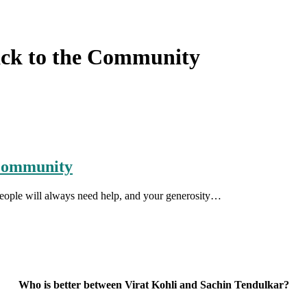
ack to the Community
 Community
People will always need help, and your generosity…
Who is better between Virat Kohli and Sachin Tendulkar?