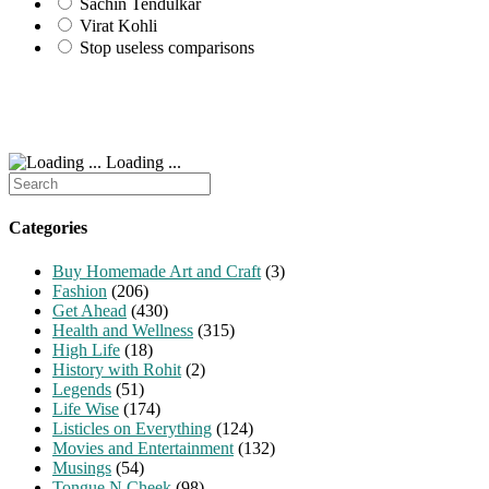
Sachin Tendulkar
Virat Kohli
Stop useless comparisons
Loading ...
Search
for:
Categories
Buy Homemade Art and Craft
(3)
Fashion
(206)
Get Ahead
(430)
Health and Wellness
(315)
High Life
(18)
History with Rohit
(2)
Legends
(51)
Life Wise
(174)
Listicles on Everything
(124)
Movies and Entertainment
(132)
Musings
(54)
Tongue N Cheek
(98)