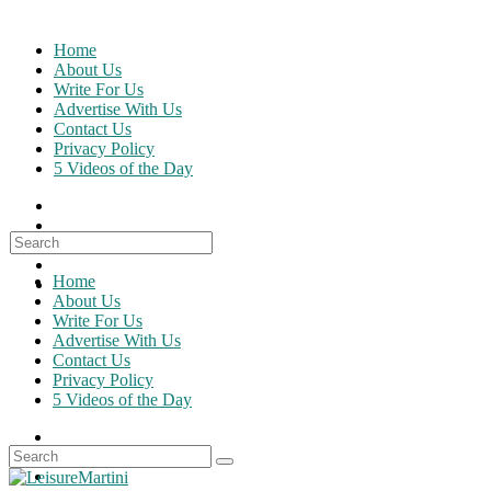
Skip
to
Home
content
About Us
Write For Us
Advertise With Us
Contact Us
Privacy Policy
5 Videos of the Day
Search
for:
Home
About Us
Write For Us
Advertise With Us
Contact Us
Privacy Policy
5 Videos of the Day