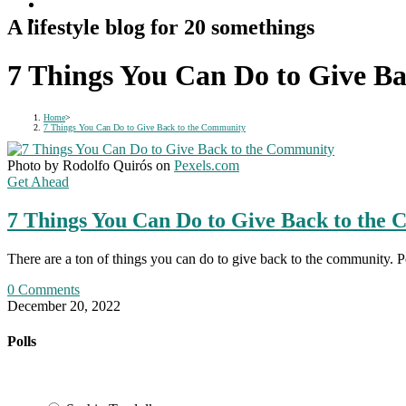
A lifestyle blog for 20 somethings
7 Things You Can Do to Give B
Home
>
7 Things You Can Do to Give Back to the Community
Photo by Rodolfo Quirós on
Pexels.com
Get Ahead
7 Things You Can Do to Give Back to the
There are a ton of things you can do to give back to the community. 
0 Comments
December 20, 2022
Polls