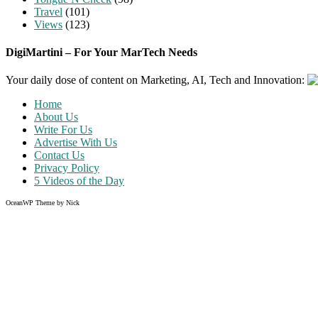
Travel
(101)
Views
(123)
DigiMartini – For Your MarTech Needs
Your daily dose of content on Marketing, AI, Tech and Innovation:
Home
About Us
Write For Us
Advertise With Us
Contact Us
Privacy Policy
5 Videos of the Day
OceanWP Theme by Nick
Share on Facebook
Share on Twitter
Share on Pinterest
Share on Instagram