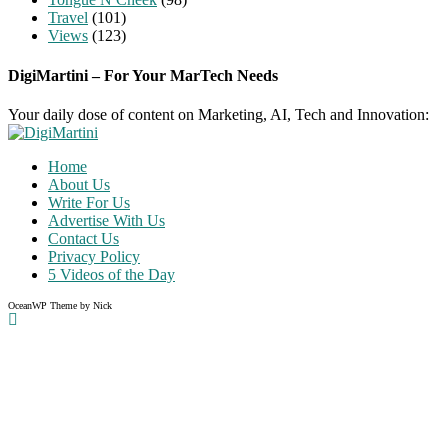
Travel
(101)
Views
(123)
DigiMartini – For Your MarTech Needs
Your daily dose of content on Marketing, AI, Tech and Innovation:
Home
About Us
Write For Us
Advertise With Us
Contact Us
Privacy Policy
5 Videos of the Day
OceanWP Theme by Nick
Share on Facebook
Share on Twitter
Share on Pinterest
Share on Instagram
Clos