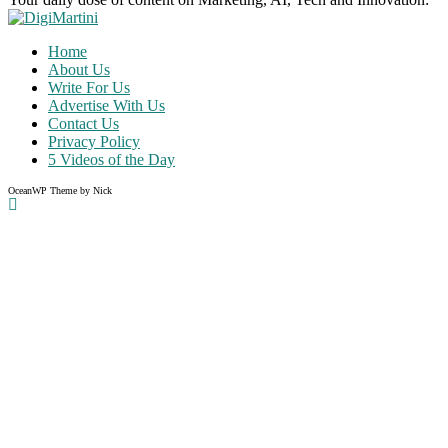
Home
About Us
Write For Us
Advertise With Us
Contact Us
Privacy Policy
5 Videos of the Day
OceanWP Theme by Nick
Share on Facebook
Share on Twitter
Share on Pinterest
Share on Instagram
Clos
this
modu