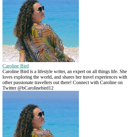
Caroline Bird
Caroline Bird is a lifestyle writer, an expert on all things life. She
loves exploring the world, and shares her travel experiences with
other passionate travellers out there! Connect with Caroline on
Twitter @bCarolinebird12