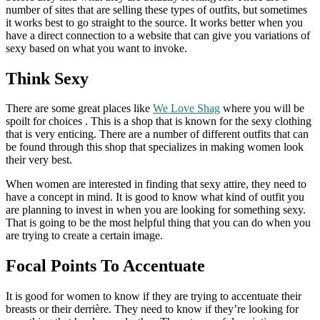
number of sites that are selling these types of outfits, but sometimes
it works best to go straight to the source. It works better when you
have a direct connection to a website that can give you variations of
sexy based on what you want to invoke.
Think Sexy
There are some great places like
We Love Shag
where you will be
spoilt for choices . This is a shop that is known for the sexy clothing
that is very enticing. There are a number of different outfits that can
be found through this shop that specializes in making women look
their very best.
When women are interested in finding that sexy attire, they need to
have a concept in mind. It is good to know what kind of outfit you
are planning to invest in when you are looking for something sexy.
That is going to be the most helpful thing that you can do when you
are trying to create a certain image.
Focal Points To Accentuate
It is good for women to know if they are trying to accentuate their
breasts or their derrière. They need to know if they’re looking for