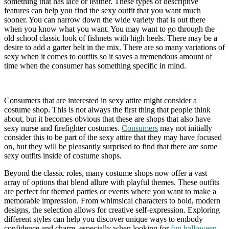
something that has lace or leather. These types of descriptive
features can help you find the sexy outfit that you want much
sooner. You can narrow down the wide variety that is out there
when you know what you want. You may want to go through the
old school classic look of fishnets with high heels. There may be a
desire to add a garter belt in the mix. There are so many variations of
sexy when it comes to outfits so it saves a tremendous amount of
time when the consumer has something specific in mind.
Consumers that are interested in sexy attire might consider a
costume shop. This is not always the first thing that people think
about, but it becomes obvious that these are shops that also have
sexy nurse and firefighter costumes.
Consumers
may not initially
consider this to be part of the sexy attire that they may have focused
on, but they will be pleasantly surprised to find that there are some
sexy outfits inside of costume shops.
Beyond the classic roles, many costume shops now offer a vast
array of options that blend allure with playful themes. These outfits
are perfect for themed parties or events where you want to make a
memorable impression. From whimsical characters to bold, modern
designs, the selection allows for creative self-expression. Exploring
different styles can help you discover unique ways to embody
confidence and charm, especially when looking for
fun halloween