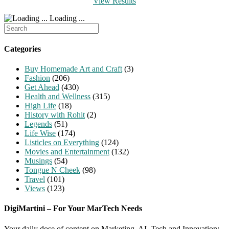
View Results
Loading ...
Search
for:
Categories
Buy Homemade Art and Craft
(3)
Fashion
(206)
Get Ahead
(430)
Health and Wellness
(315)
High Life
(18)
History with Rohit
(2)
Legends
(51)
Life Wise
(174)
Listicles on Everything
(124)
Movies and Entertainment
(132)
Musings
(54)
Tongue N Cheek
(98)
Travel
(101)
Views
(123)
DigiMartini – For Your MarTech Needs
Your daily dose of content on Marketing, AI, Tech and Innovation: