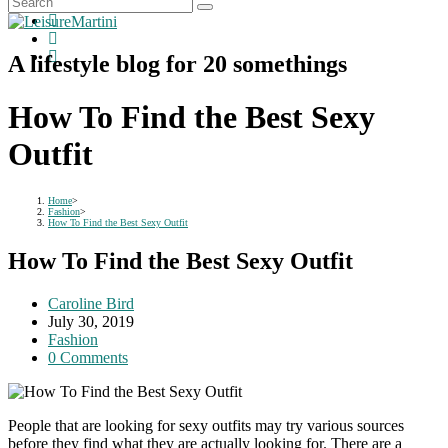
A lifestyle blog for 20 somethings
How To Find the Best Sexy
Outfit
Home
>
Fashion
>
How To Find the Best Sexy Outfit
How To Find the Best Sexy Outfit
Post
Caroline Bird
author:
Post
July 30, 2019
published:
Post
Fashion
category:
Post
0 Comments
comments:
People that are looking for sexy outfits may try various sources
before they find what they are actually looking for. There are a