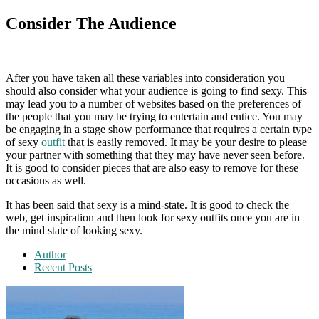
Consider The Audience
After you have taken all these variables into consideration you
should also consider what your audience is going to find sexy. This
may lead you to a number of websites based on the preferences of
the people that you may be trying to entertain and entice. You may
be engaging in a stage show performance that requires a certain type
of sexy
outfit
that is easily removed. It may be your desire to please
your partner with something that they may have never seen before.
It is good to consider pieces that are also easy to remove for these
occasions as well.
It has been said that sexy is a mind-state. It is good to check the
web, get inspiration and then look for sexy outfits once you are in
the mind state of looking sexy.
Author
Recent Posts