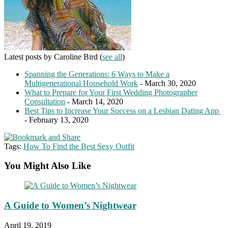
Latest posts by Caroline Bird
(
see all
)
Spanning the Generations: 6 Ways to Make a
Multigenerational Household Work
- March 30, 2020
What to Prepare for Your First Wedding Photographer
Consultation
- March 14, 2020
Best Tips to Increase Your Success on a Lesbian Dating App
- February 13, 2020
Tags:
How To Find the Best Sexy Outfit
You Might Also Like
A Guide to Women’s Nightwear
April 19, 2019