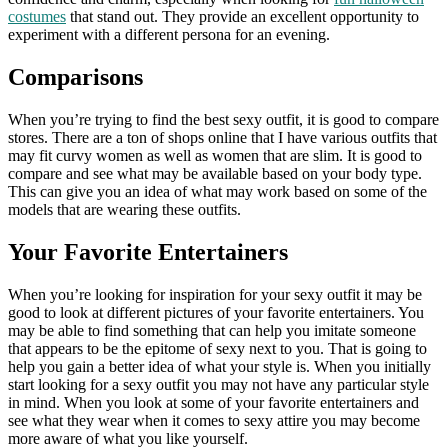
costumes
that stand out. They provide an excellent opportunity to
experiment with a different persona for an evening.
Comparisons
When you’re trying to find the best sexy outfit, it is good to compare
stores. There are a ton of shops online that I have various outfits that
may fit curvy women as well as women that are slim. It is good to
compare and see what may be available based on your body type.
This can give you an idea of what may work based on some of the
models that are wearing these outfits.
Your Favorite Entertainers
When you’re looking for inspiration for your sexy outfit it may be
good to look at different pictures of your favorite entertainers. You
may be able to find something that can help you imitate someone
that appears to be the epitome of sexy next to you. That is going to
help you gain a better idea of what your style is. When you initially
start looking for a sexy outfit you may not have any particular style
in mind. When you look at some of your favorite entertainers and
see what they wear when it comes to sexy attire you may become
more aware of what you like yourself.