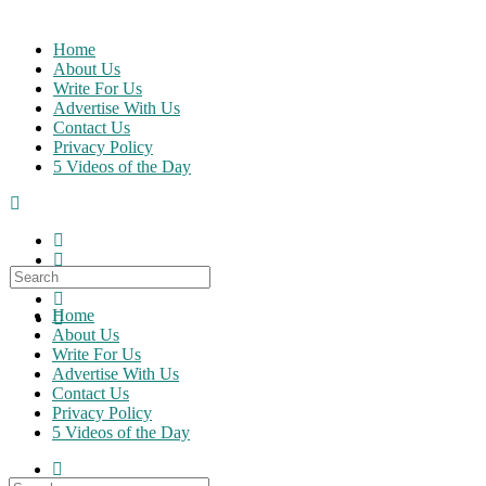
Skip
to
Home
content
About Us
Write For Us
Advertise With Us
Contact Us
Privacy Policy
5 Videos of the Day
Search
for:
Home
About Us
Write For Us
Advertise With Us
Contact Us
Privacy Policy
5 Videos of the Day