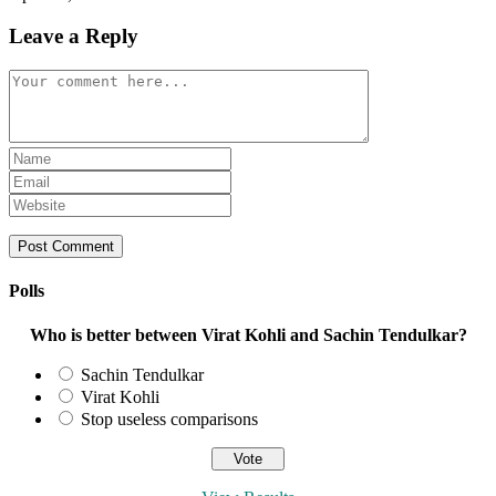
Leave a Reply
Comment
Enter
your
Enter
name
your
Enter
or
email
your
username
address
website
to
to
URL
comment
comment
(optional)
Polls
Who is better between Virat Kohli and Sachin Tendulkar?
Sachin Tendulkar
Virat Kohli
Stop useless comparisons