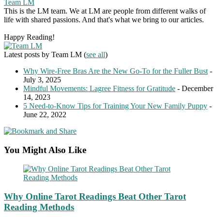
Team LM
This is the LM team. We at LM are people from different walks of
life with shared passions. And that's what we bring to our articles.
Happy Reading!
Latest posts by Team LM
(
see all
)
Why Wire-Free Bras Are the New Go-To for the Fuller Bust
-
July 3, 2025
Mindful Movements: Lagree Fitness for Gratitude
- December
14, 2023
5 Need-to-Know Tips for Training Your New Family Puppy
-
June 22, 2022
You Might Also Like
Why Online Tarot Readings Beat Other Tarot
Reading Methods