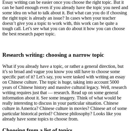
Essay writing can be easier once you choose the right topic. But it
can be hard enough even if you already have the topic you need and
some idea on what to talk about it. But what can you do if choosing
the right topic is already an issue? In cases when your teacher
doesn’t give you a topic to work with, this work can be quite a
tough call. Let’s see what you can do about it how you can choose
the best research paper topic.
Research writing: choosing a narrow topic
What if you already have a topic, or rather a general direction, but
it’s so broad and vague you know you still have to choose some
specific part of it? Let’s say, you were tasked with writing an essay
on Chinese culture. The topic is huge, taking into account 5000
years of Chinese history and massive cultural legacy. Well, research
writing requires just that — research. Read up on some general
information about it. See some imagery. Think of what would be
really interesting to discuss in your particular situation. Chinese
culture in America? Chinese culture in movies? Chinese art of some
particular historical period? Chinese philosophy? Looks like you
already have some topics to choose from.
Choosing from a list of topics