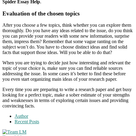
Spider Essay Help
.
Evaluation of the chosen topics
After you choose a few topics, think whether you can explore them
thoroughly. Do you have any ideas related to the issue, do you think
you can provide your readers with some new information, surprise
them, impress them? Remember that some vague ranting on the
subject won’t do. You have to choose distinct ideas and find solid
facts that support those ideas. Will you be able to do that?
When you are trying to decide just how interesting and relevant the
topic of your choice is, make sure you can find reliable sources
addressing the issue. In some cases it’s better to find these before
you even start organizing main ideas of your research paper.
Every time you are preparing to write a research paper and get busy
looking for a perfect topic, make a sober estimate of your strengths
and weaknesses in terms of exploring certain issues and providing
convincing facts.
Author
Recent Posts