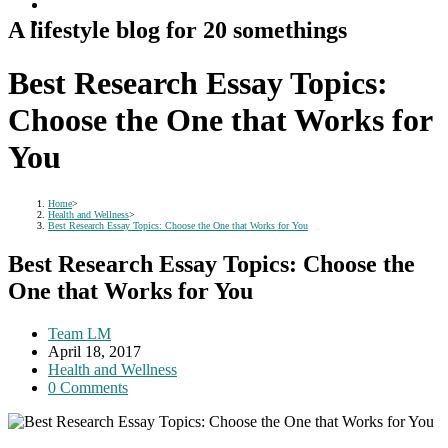
A lifestyle blog for 20 somethings
Best Research Essay Topics:
Choose the One that Works for
You
Home
>
Health and Wellness
>
Best Research Essay Topics: Choose the One that Works for You
Best Research Essay Topics: Choose the
One that Works for You
Post
Team LM
author:
Post
April 18, 2017
published:
Post
Health and Wellness
category:
Post
0 Comments
comments: