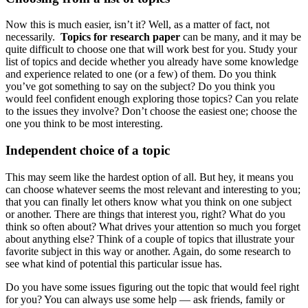
Now this is much easier, isn’t it? Well, as a matter of fact, not
necessarily.
Topics for research paper
can be many, and it may be
quite difficult to choose one that will work best for you. Study your
list of topics and decide whether you already have some knowledge
and experience related to one (or a few) of them. Do you think
you’ve got something to say on the subject? Do you think you
would feel confident enough exploring those topics? Can you relate
to the issues they involve? Don’t choose the easiest one; choose the
one you think to be most interesting.
Independent choice of a topic
This may seem like the hardest option of all. But hey, it means you
can choose whatever seems the most relevant and interesting to you;
that you can finally let others know what you think on one subject
or another. There are things that interest you, right? What do you
think so often about? What drives your attention so much you forget
about anything else? Think of a couple of topics that illustrate your
favorite subject in this way or another. Again, do some research to
see what kind of potential this particular issue has.
Do you have some issues figuring out the topic that would feel right
for you? You can always use some help — ask friends, family or