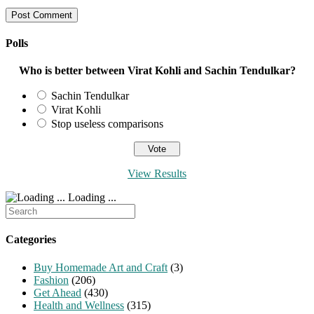
username
address
website
to
to
URL
comment
comment
(optional)
Polls
Who is better between Virat Kohli and Sachin Tendulkar?
Sachin Tendulkar
Virat Kohli
Stop useless comparisons
View Results
Loading ...
Search
for:
Categories
Buy Homemade Art and Craft
(3)
Fashion
(206)
Get Ahead
(430)
Health and Wellness
(315)