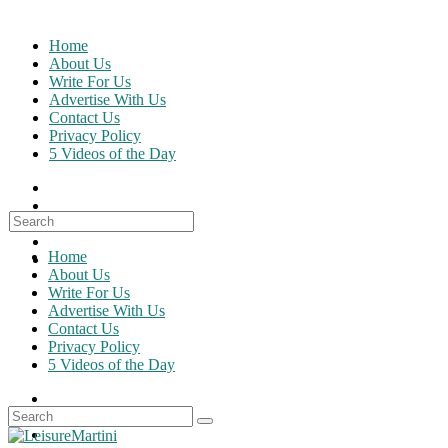
Skip
to
Home
content
About Us
Write For Us
Advertise With Us
Contact Us
Privacy Policy
5 Videos of the Day
Search
for:
Home
About Us
Write For Us
Advertise With Us
Contact Us
Privacy Policy
5 Videos of the Day