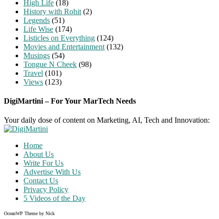
High Life
(18)
History with Rohit
(2)
Legends
(51)
Life Wise
(174)
Listicles on Everything
(124)
Movies and Entertainment
(132)
Musings
(54)
Tongue N Cheek
(98)
Travel
(101)
Views
(123)
DigiMartini – For Your MarTech Needs
Your daily dose of content on Marketing, AI, Tech and Innovation:
Home
About Us
Write For Us
Advertise With Us
Contact Us
Privacy Policy
5 Videos of the Day
OceanWP Theme by Nick