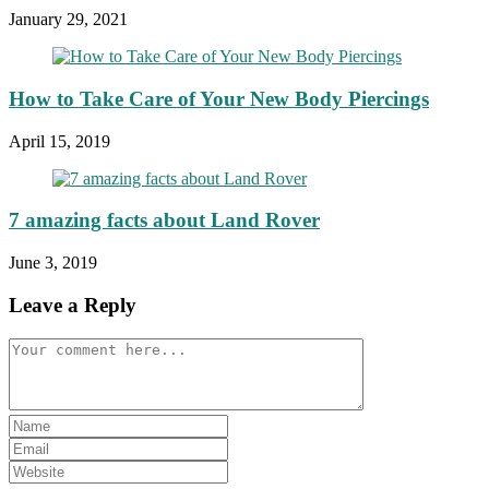
January 29, 2021
How to Take Care of Your New Body Piercings
April 15, 2019
7 amazing facts about Land Rover
June 3, 2019
Leave a Reply
Comment
Enter
your
Enter
name
your
Enter
or
email
your