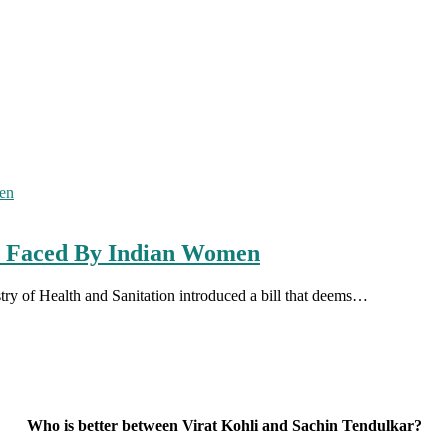
es Faced By Indian Women
ry of Health and Sanitation introduced a bill that deems…
Who is better between Virat Kohli and Sachin Tendulkar?