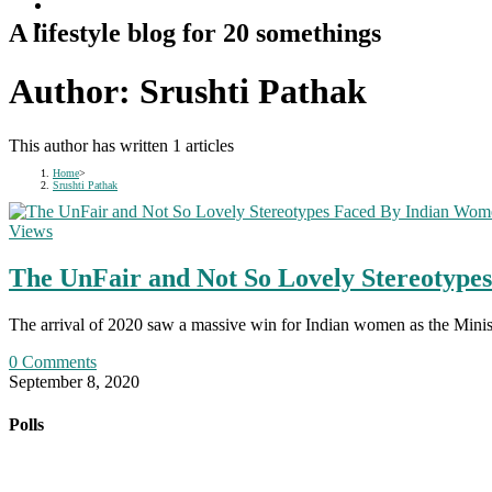
A lifestyle blog for 20 somethings
Author:
Srushti Pathak
This author has written 1 articles
Home
>
Srushti Pathak
Views
The UnFair and Not So Lovely Stereotyp
The arrival of 2020 saw a massive win for Indian women as the Minist
0 Comments
September 8, 2020
Polls