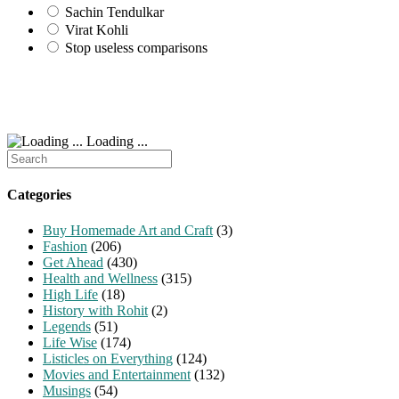
Sachin Tendulkar
Virat Kohli
Stop useless comparisons
Loading ...
Search
for:
Categories
Buy Homemade Art and Craft
(3)
Fashion
(206)
Get Ahead
(430)
Health and Wellness
(315)
High Life
(18)
History with Rohit
(2)
Legends
(51)
Life Wise
(174)
Listicles on Everything
(124)
Movies and Entertainment
(132)
Musings
(54)