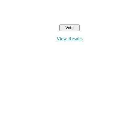
View Results