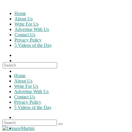
Skip
to
Home
content
About Us
Write For Us
Advertise With Us
Contact Us
Privacy Policy
5 Videos of the Day
Search
for:
Home
About Us
Write For Us
Advertise With Us
Contact Us
Privacy Policy
5 Videos of the Day