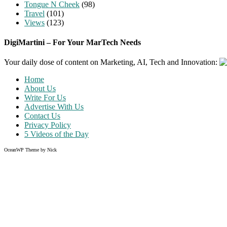
Tongue N Cheek
(98)
Travel
(101)
Views
(123)
DigiMartini – For Your MarTech Needs
Your daily dose of content on Marketing, AI, Tech and Innovation:
Home
About Us
Write For Us
Advertise With Us
Contact Us
Privacy Policy
5 Videos of the Day
OceanWP Theme by Nick
Share on Facebook
Share on Twitter
Share on Pinterest
Share on Instagram