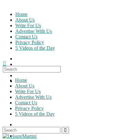
Skip
to
Home
content
About Us
Write For Us
Advertise With Us
Contact Us
Privacy Policy
5 Videos of the Day
Search
for:
Home
About Us
Write For Us
Advertise With Us
Contact Us
Privacy Policy
5 Videos of the Day