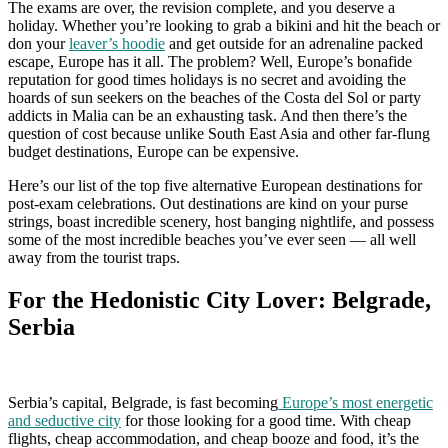
The exams are over, the revision complete, and you deserve a
holiday. Whether you’re looking to grab a bikini and hit the beach or
don your
leaver’s hoodie
and get outside for an adrenaline packed
escape, Europe has it all. The problem? Well, Europe’s bonafide
reputation for good times holidays is no secret and avoiding the
hoards of sun seekers on the beaches of the Costa del Sol or party
addicts in Malia can be an exhausting task. And then there’s the
question of cost because unlike South East Asia and other far-flung
budget destinations, Europe can be expensive.
Here’s our list of the top five alternative European destinations for
post-exam celebrations. Out destinations are kind on your purse
strings, boast incredible scenery, host banging nightlife, and possess
some of the most incredible beaches you’ve ever seen — all well
away from the tourist traps.
For the Hedonistic City Lover: Belgrade,
Serbia
Serbia’s capital, Belgrade, is fast becoming
Europe’s most energetic
and seductive city
for those looking for a good time. With cheap
flights, cheap accommodation, and cheap booze and food, it’s the