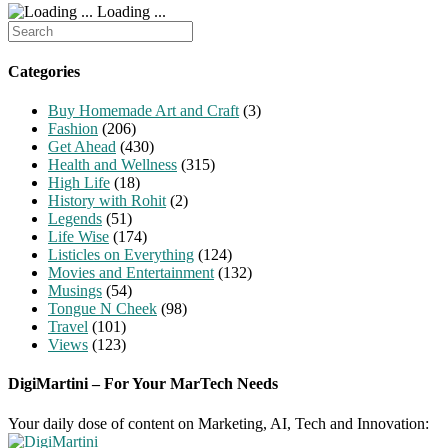
Loading ...
Search
for:
Categories
Buy Homemade Art and Craft
(3)
Fashion
(206)
Get Ahead
(430)
Health and Wellness
(315)
High Life
(18)
History with Rohit
(2)
Legends
(51)
Life Wise
(174)
Listicles on Everything
(124)
Movies and Entertainment
(132)
Musings
(54)
Tongue N Cheek
(98)
Travel
(101)
Views
(123)
DigiMartini – For Your MarTech Needs
Your daily dose of content on Marketing, AI, Tech and Innovation: