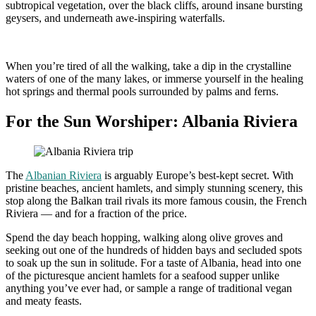
subtropical vegetation, over the black cliffs, around insane bursting
geysers, and underneath awe-inspiring waterfalls.
When you’re tired of all the walking, take a dip in the crystalline
waters of one of the many lakes, or immerse yourself in the healing
hot springs and thermal pools surrounded by palms and ferns.
For the Sun Worshiper: Albania Riviera
The
Albanian Riviera
is arguably Europe’s best-kept secret. With
pristine beaches, ancient hamlets, and simply stunning scenery, this
stop along the Balkan trail rivals its more famous cousin, the French
Riviera — and for a fraction of the price.
Spend the day beach hopping, walking along olive groves and
seeking out one of the hundreds of hidden bays and secluded spots
to soak up the sun in solitude. For a taste of Albania, head into one
of the picturesque ancient hamlets for a seafood supper unlike
anything you’ve ever had, or sample a range of traditional vegan
and meaty feasts.