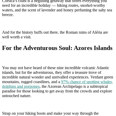
Corsica’s coast is a beguiling getaway that offers everything you
need for an incredible holiday — hiking routes, snorkel-worthy
waters, and the scent of lavender and honey perfuming the salty sea
breeze.
And for the history buffs out there, the Roman ruins of Aléria are
well worth a visit.
For the Adventurous Soul: Azores Islands
You may not have heard of these nine incredible volcanic Atlantic
islands, but for the adventurous, they offer a treasure trove of
incredible natural wonder and unrivalled experiences. Verdant green
mountains, rugged coastlines, and a
97% chance of spotting whales,
dolphins and porpoises
, the Azorean Archipelago is a subtropical
paradise for those looking to get away from the crowds and explore
untouched nature.
Strap on your hiking boots and make your way through the