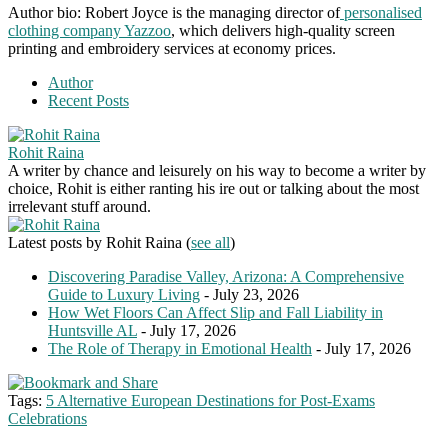
Author bio: Robert Joyce is the managing director of
personalised
clothing company Yazzoo
, which delivers high-quality screen
printing and embroidery services at economy prices.
Author
Recent Posts
Rohit Raina
A writer by chance and leisurely on his way to become a writer by
choice, Rohit is either ranting his ire out or talking about the most
irrelevant stuff around.
Latest posts by Rohit Raina
(
see all
)
Discovering Paradise Valley, Arizona: A Comprehensive
Guide to Luxury Living
- July 23, 2026
How Wet Floors Can Affect Slip and Fall Liability in
Huntsville AL
- July 17, 2026
The Role of Therapy in Emotional Health
- July 17, 2026
Tags:
5 Alternative European Destinations for Post-Exams
Celebrations