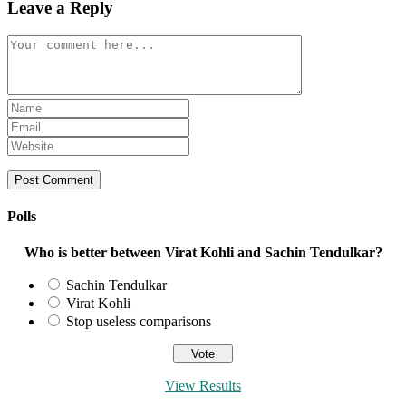
Leave a Reply
Comment
Enter
your
Enter
name
your
Enter
or
email
your
username
address
website
to
to
URL
comment
comment
(optional)
Polls
Who is better between Virat Kohli and Sachin Tendulkar?
Sachin Tendulkar
Virat Kohli
Stop useless comparisons
View Results