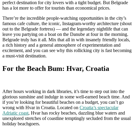
perfect destination for city lovers with a tight budget. But Belgrade
has a lot more to offer for tourists than economical prices.
There’re the incredible people-watching opportunities in the city’s
famous cafe culture, the iconic, Instagram-worthy architecture (shout
out to the Belgrade fortress) — and the legendary nightlife that can
leave you partying on a boat on the Danube at four in the morning.
Belgrade truly has it all. Mix that all in with insanely friendly locals,
a rich history and a general atmosphere of experimentation and
excitement, and you can see why this rollicking city is fast becoming
a must-visit destination.
For the Beach Bum: Hvar, Croatia
After hours working in dark libraries, it’s time to step out into the
glorious sunshine and indulge in some well-earned beach time. And
if you’re looking for beautiful beaches on a budget, you can’t go
wrong with Hvar in Croatia. Located on
Croatia’s spectacular
Adriatic coast
, Hvar has rocky beaches, dazzling blue waters and
unexplored stretches of coastline temptingly secluded from the usual
holiday beachgoers.