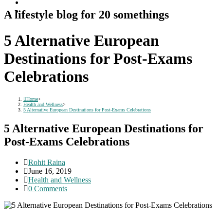
A lifestyle blog for 20 somethings
5 Alternative European
Destinations for Post-Exams
Celebrations
Home
>
Health and Wellness
>
5 Alternative European Destinations for Post-Exams Celebrations
5 Alternative European Destinations for
Post-Exams Celebrations
Post
Rohit Raina
author:
Post
June 16, 2019
published:
Post
Health and Wellness
category:
Post
0 Comments
comments: