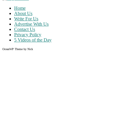
Home
About Us
Write For Us
Advertise With Us
Contact Us
Privacy Policy
5 Videos of the Day
OceanWP Theme by Nick
Share on Facebook
Share on Twitter
Share on Pinterest
Share on Instagram
Clos
this
modu