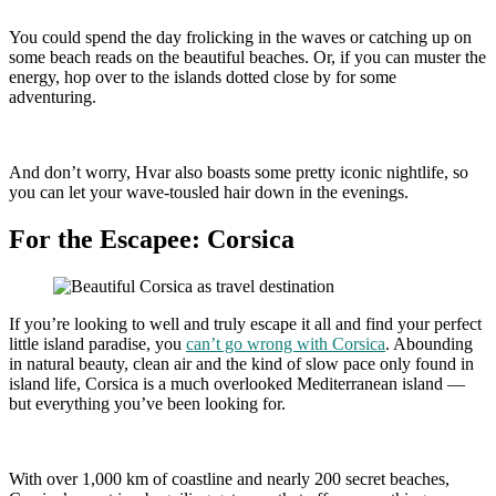
You could spend the day frolicking in the waves or catching up on
some beach reads on the beautiful beaches. Or, if you can muster the
energy, hop over to the islands dotted close by for some
adventuring.
And don’t worry, Hvar also boasts some pretty iconic nightlife, so
you can let your wave-tousled hair down in the evenings.
For the Escapee: Corsica
If you’re looking to well and truly escape it all and find your perfect
little island paradise, you
can’t go wrong with Corsica
. Abounding
in natural beauty, clean air and the kind of slow pace only found in
island life, Corsica is a much overlooked Mediterranean island —
but everything you’ve been looking for.
With over 1,000 km of coastline and nearly 200 secret beaches,