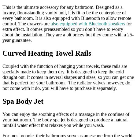
This is the ultimate accessory for any bathroom. Designed as a
luxury, floor-standing vanity unit, it is fit to be the centerpiece of
every bathroom. It is also equipped with Bluetooth to allow remote
control. The drawers are
also equipped with Bluetooth speakers
for
extra effect. It comes preassembled so you don’t have to worry
about the installation. They are a bit pricey but they come with a 25-
year guarantee.
Curved Heating Towel Rails
Coupled with the function of hanging your towels, these rails are
specially made to keep them dry. It is designed to keep the cold
draught out. It comes in several shapes and sizes, so you can get one
that is perfect for your bathroom. The radiator valves however, do
not come with it do, you will have to purchase it separately.
Spa Body Jet
You can enjoy the soothing effects of a massage in the confines of
your bathroom. The body spa jet is designed to produce a natural
rainfall water effect that relaxes you while you wash.
For most people, their bathrooms serve as an escape from the world.