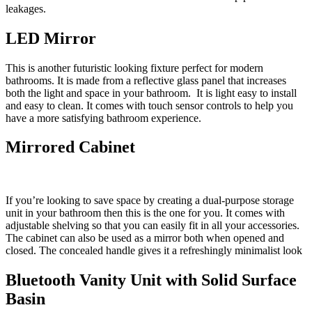
leakages.
LED Mirror
This is another futuristic looking fixture perfect for modern
bathrooms. It is made from a reflective glass panel that increases
both the light and space in your bathroom. It is light easy to install
and easy to clean. It comes with touch sensor controls to help you
have a more satisfying bathroom experience.
Mirrored Cabinet
If you’re looking to save space by creating a dual-purpose storage
unit in your bathroom then this is the one for you. It comes with
adjustable shelving so that you can easily fit in all your accessories.
The cabinet can also be used as a mirror both when opened and
closed. The concealed handle gives it a refreshingly minimalist look
Bluetooth Vanity Unit with Solid Surface
Basin