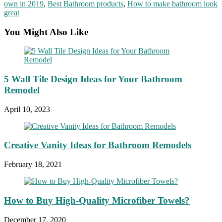
own in 2019
,
Best Bathroom products
,
How to make bathroom look
great
You Might Also Like
5 Wall Tile Design Ideas for Your Bathroom
Remodel
April 10, 2023
Creative Vanity Ideas for Bathroom Remodels
February 18, 2021
How to Buy High-Quality Microfiber Towels?
December 17, 2020