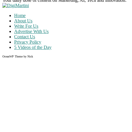
Your daily dose of content on Marketing, AI, Tech and Innovation:
Home
About Us
Write For Us
Advertise With Us
Contact Us
Privacy Policy
5 Videos of the Day
OceanWP Theme by Nick
Share on Facebook
Share on Twitter
Share on Pinterest
Share on Instagram
Clos
this
modu