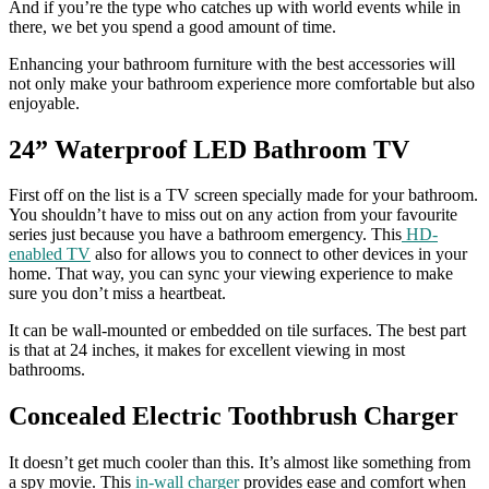
And if you’re the type who catches up with world events while in
there, we bet you spend a good amount of time.
Enhancing your bathroom furniture with the best accessories will
not only make your bathroom experience more comfortable but also
enjoyable.
24” Waterproof LED Bathroom TV
First off on the list is a TV screen specially made for your bathroom.
You shouldn’t have to miss out on any action from your favourite
series just because you have a bathroom emergency. This
HD-
enabled TV
also for allows you to connect to other devices in your
home. That way, you can sync your viewing experience to make
sure you don’t miss a heartbeat.
It can be wall-mounted or embedded on tile surfaces. The best part
is that at 24 inches, it makes for excellent viewing in most
bathrooms.
Concealed Electric Toothbrush Charger
It doesn’t get much cooler than this. It’s almost like something from
a spy movie. This
in-wall charger
provides ease and comfort when