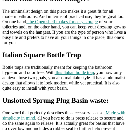
The minimalist design on this piece makes it a great fit for all
modern bathrooms. And in terms of practical use, they’re great too.
On one hand,
the Open shelf makes for easy storage
of your
toiletries and, on the other hand, you can keep your dressing gowns
and towels on the hangers. If you are the type of person who lives a
busy life and prefers to have all your things in one place, this one’s
for you
Italian Square Bottle Trap
Bottle traps are traditionally meant for keeping the bathroom
hygienic and odor free. With
this Italian bottle trap
, you now only
achieve those two goals, you also maintain style. It has a minimalist
design that allows it to look modern while yet practical. It is also
quite easy to install with your basin.
Unslotted Sprung Plug Basin waste:
One word that perfectly describes this accessory is ease.
Made with
simplicity in mind
, all you have to do is press release to secure and
do the same again to release. It is actually great for basins that have
no overflow and includes a rubber seal to further help prevent