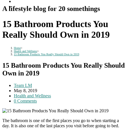
A lifestyle blog for 20 somethings
15 Bathroom Products You
Really Should Own in 2019
Home
>
Health and Wellness
>
15 Bathroom Products You Really Should Own in 2019
15 Bathroom Products You Really Should
Own in 2019
Post
Team LM
author:
Post
May 8, 2019
published:
Post
Health and Wellness
category:
Post
0 Comments
comments:
The bathroom is one of the first places you go to when starting a
day. It is also one of the last places you visit before going to bed.