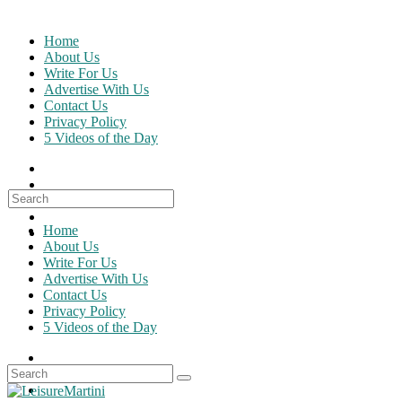
Skip
to
Home
content
About Us
Write For Us
Advertise With Us
Contact Us
Privacy Policy
5 Videos of the Day
Search
for:
Home
About Us
Write For Us
Advertise With Us
Contact Us
Privacy Policy
5 Videos of the Day