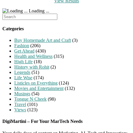
View Results
Loading ...
Search
for:
Categories
Buy Homemade Art and Craft
(3)
Fashion
(206)
Get Ahead
(430)
Health and Wellness
(315)
High Life
(18)
History with Rohit
(2)
Legends
(51)
Life Wise
(174)
Listicles on Everything
(124)
Movies and Entertainment
(132)
Musings
(54)
Tongue N Cheek
(98)
Travel
(101)
Views
(123)
DigiMartini – For Your MarTech Needs