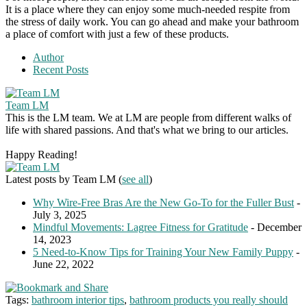
It is a place where they can enjoy some much-needed respite from
the stress of daily work. You can go ahead and make your bathroom
a place of comfort with just a few of these products.
Author
Recent Posts
Team LM
This is the LM team. We at LM are people from different walks of
life with shared passions. And that's what we bring to our articles.
Happy Reading!
Latest posts by Team LM
(
see all
)
Why Wire-Free Bras Are the New Go-To for the Fuller Bust
-
July 3, 2025
Mindful Movements: Lagree Fitness for Gratitude
- December
14, 2023
5 Need-to-Know Tips for Training Your New Family Puppy
-
June 22, 2022
Tags:
bathroom interior tips
,
bathroom products you really should