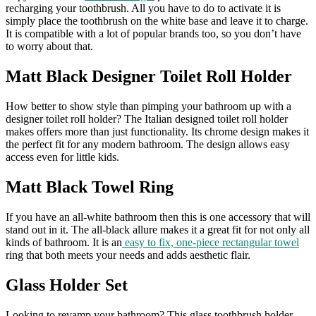
recharging your toothbrush. All you have to do to activate it is
simply place the toothbrush on the white base and leave it to charge.
It is compatible with a lot of popular brands too, so you don’t have
to worry about that.
Matt Black Designer Toilet Roll Holder
How better to show style than pimping your bathroom up with a
designer toilet roll holder? The Italian designed toilet roll holder
makes offers more than just functionality. Its chrome design makes it
the perfect fit for any modern bathroom. The design allows easy
access even for little kids.
Matt Black Towel Ring
If you have an all-white bathroom then this is one accessory that will
stand out in it. The all-black allure makes it a great fit for not only all
kinds of bathroom. It is an
easy to fix, one-piece rectangular towel
ring that both meets your needs and adds aesthetic flair.
Glass Holder Set
Looking to revamp your bathroom? This glass toothbrush holder