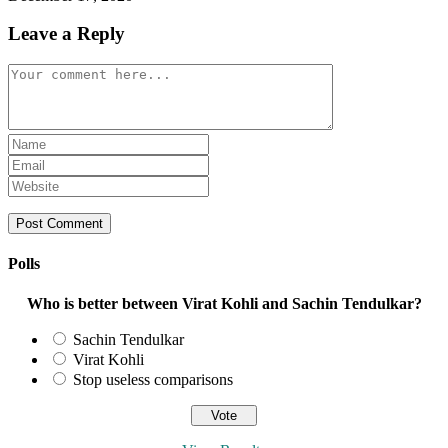
Leave a Reply
Comment
Enter
your
Enter
name
your
Enter
or
email
your
username
address
website
to
to
URL
comment
comment
(optional)
Polls
Who is better between Virat Kohli and Sachin Tendulkar?
Sachin Tendulkar
Virat Kohli
Stop useless comparisons