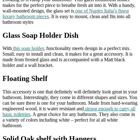
makes for the perfect piece to breathe fresh air into it. With a handy,
wall-mounted design, the glass set is
one of Naples Italia’s finest
luxury bathroom pieces
. It is easy to mount, clean and fits into all
bathroom styles
Glass Soap Holder Dish
With
this soap holder
, functionality meets design in a perfect mix.
Small, easy to install and clean, it makes for a great accessory. It is
made from frosted glass and is accompanied with a Matt black
holder and a wall bracket.
Floating Shelf
This accessory is one that definitely will definitely look great in your
bathroom. Interestingly, they come in different shapes and sizes. You
can be sure there is one for your bathroom. Made from hard-wearing
engineered wood, it is water resistant and
strong enough to carry all
basic toiletries
. A great choice for any bathroom. They also come in
a variety of colors including white – perfect for al all white
bathroom.
Solid Oak shelf with Hangers