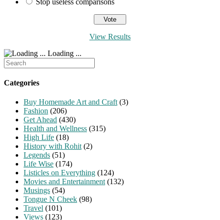
Stop useless comparisons
View Results
Loading ...
Search
for:
Categories
Buy Homemade Art and Craft
(3)
Fashion
(206)
Get Ahead
(430)
Health and Wellness
(315)
High Life
(18)
History with Rohit
(2)
Legends
(51)
Life Wise
(174)
Listicles on Everything
(124)
Movies and Entertainment
(132)
Musings
(54)
Tongue N Cheek
(98)
Travel
(101)
Views
(123)