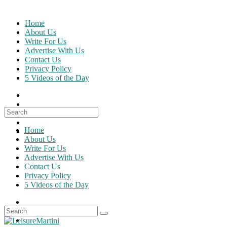
Skip
to
Home
content
About Us
Write For Us
Advertise With Us
Contact Us
Privacy Policy
5 Videos of the Day
Search
for:
Home
About Us
Write For Us
Advertise With Us
Contact Us
Privacy Policy
5 Videos of the Day