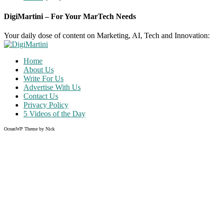
DigiMartini – For Your MarTech Needs
Your daily dose of content on Marketing, AI, Tech and Innovation:
Home
About Us
Write For Us
Advertise With Us
Contact Us
Privacy Policy
5 Videos of the Day
OceanWP Theme by Nick
Share on Facebook
Share on Twitter
Share on Pinterest
Share on Instagram
Clos
this
modu