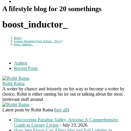
A lifestyle blog for 20 somethings
boost_inductor_
Home
>
Science Nostalgia From School – Top 5
>
boost_inductor_
Author
Recent Posts
Rohit Raina
A writer by chance and leisurely on his way to become a writer by
choice, Rohit is either ranting his ire out or talking about the most
irrelevant stuff around.
Latest posts by Rohit Raina
(
see all
)
Discovering Paradise Valley, Arizona: A Comprehensive
Guide to Luxury Living
- July 23, 2026
How Wet Floors Can Affect Slip and Fall Liability in