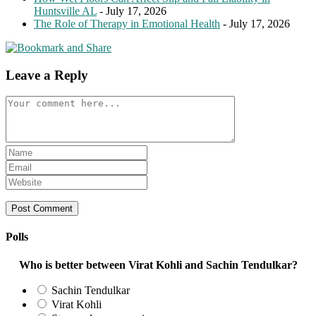
Huntsville AL
- July 17, 2026
The Role of Therapy in Emotional Health
- July 17, 2026
Leave a Reply
Comment
Enter
your
Enter
name
your
Enter
or
email
your
username
address
website
to
to
URL
comment
comment
(optional)
Polls
Who is better between Virat Kohli and Sachin Tendulkar?
Sachin Tendulkar
Virat Kohli